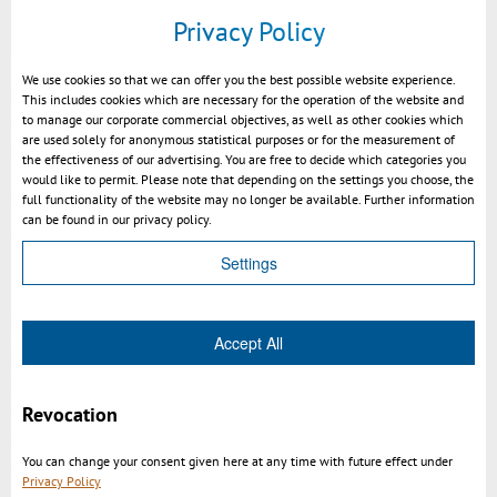
Privacy Policy
We use cookies so that we can offer you the best possible website experience.
KISTERS 3DViewStation Offers a Collaborative and
This includes cookies which are necessary for the operation of the website and
to manage our corporate commercial objectives, as well as other cookies which
Comprehensive Viewer Solution for 3D Project
are used solely for anonymous statistical purposes or for the measurement of
Planning
the effectiveness of our advertising. You are free to decide which categories you
would like to permit. Please note that depending on the settings you choose, the
full functionality of the website may no longer be available. Further information
Visualization reveals planning errors at an early
can be found in our privacy policy.
stage, preventing subsequent costs
| 01.10.2021
Settings
Sacramento, CA – October 1st, 2021 – Stakeholders
involved in inter-company projects know that a
Accept All
planning error discovered too late can completely
disrupt a planned rollout and generate considerable
costs. KISTERS 3DViewStation addresses this
Revocation
challenge with its common visualization platform,
You can change your consent given here at any time with future effect under
often used for inter-company…
Privacy Policy