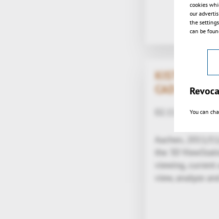
cookies whi
our adverti
the setting
can be found
KISTERS laun
CAD-viewer 
Revoca
02.11.2011
You can cha
Aachen, 2011/11
the 3D ViewStat
viewing, current
view, analyze a