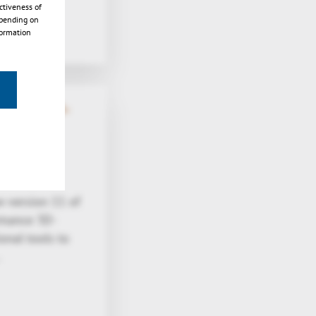
ctiveness of
epending on
formation
native 3D-
 version 11 of
rmance 3D-
onal tools to
…