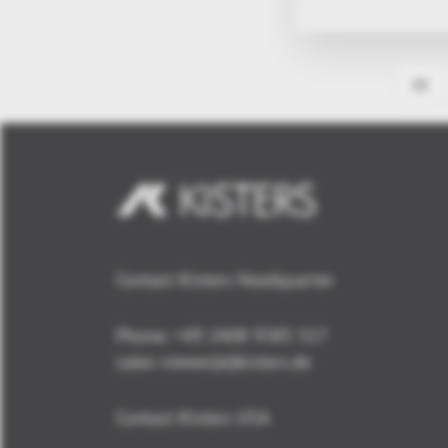
Contact Kisters Headquarter
Phone:
+49 2408 9385 517
sales-viewer(at)kisters.de
Contact Kisters USA