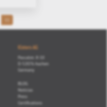
11
Kisters AG
Pascalstr. 8-10
D-52076 Aachen
Germany
BLOG
Noticias
Press
Certifications