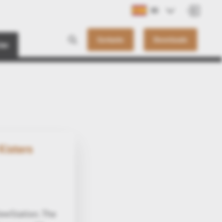
ES
Contacto
Downloads
ias
Kisters
ewStation. The