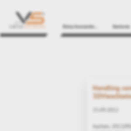
Estoy buscando...
Sectores
Handling com
3DViewStati
25.09.2012
Aachen, 2012/09