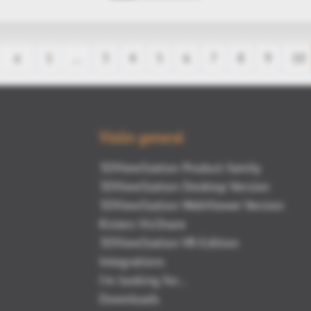
1
…
3
4
5
6
7
8
9
10
Visión general
3DViewStation Product family
3DViewStation Desktop Version
3DViewStation WebViewer Version
Kisters VisShare
3DViewStation VR-Edition
Integrations
I'm looking for...
Downloads