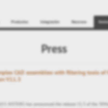
Encontrar
Productos
Integración
Recursos
Notic
Press
plex CAD assemblies with filtering tools of 
on V11.3
/13: KISTERS has announced the release 11.3 of the 3DVi