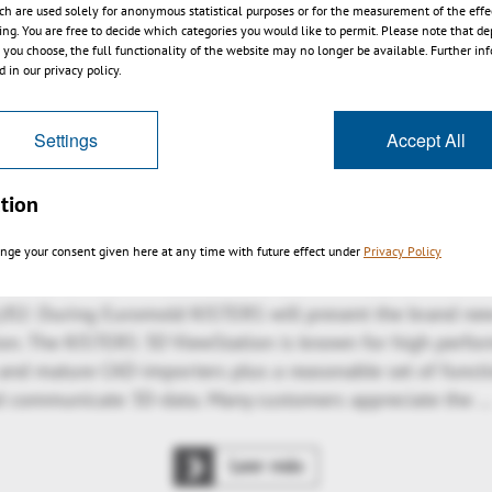
ch are used solely for anonymous statistical purposes or for the measurement of the effe
sing. You are free to decide which categories you would like to permit. Please note that d
Leer más
s you choose, the full functionality of the website may no longer be available. Further in
 in our privacy policy.
Settings
Accept All
ches 64-bit 3D ViewStation V11 including 
component for PLM integration
tion
nge your consent given here at any time with future effect under
Privacy Policy
/02: During Euromold KISTERS will present the brand new
ion. The KISTERS 3D ViewStation is known for high perfo
 and mature CAD-importers plus a reasonable set of functi
nd communicate 3D-data. Many customers appreciate the 
Leer más