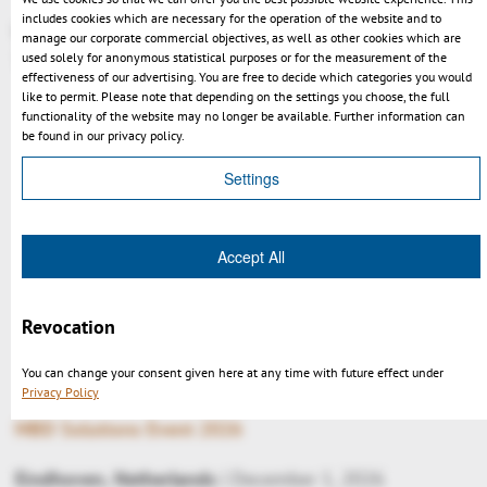
includes cookies which are necessary for the operation of the website and to
Würzburg, Germany
| October 29, 2026
manage our corporate commercial objectives, as well as other cookies which are
This is the
event Website
used solely for anonymous statistical purposes or for the measurement of the
effectiveness of our advertising. You are free to decide which categories you would
like to permit. Please note that depending on the settings you choose, the full
functionality of the website may no longer be available. Further information can
be found in our privacy policy.
Settings
Accept All
Revocation
You can change your consent given here at any time with future effect under
Privacy Policy
MBD Solutions Event 2026
Eindhoven, Netherlands
| December 1, 2026