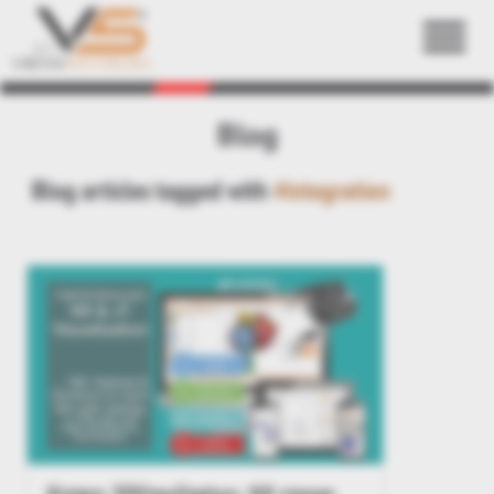
Back
Blog
Blog articles tagged with
#integration
Kisters 3DViewStation: NX viewer