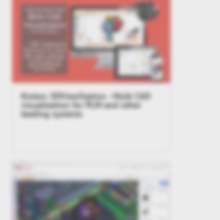
Kisters 3DViewStation - Multi CAD
visualization for PLM and other
leading systems