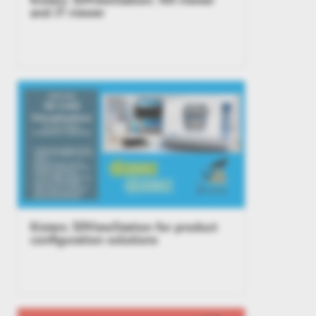
and JT viewer
Kisters 3DViewStation for product
configuration solutions