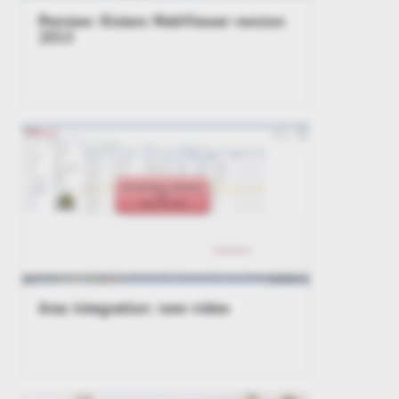
Preview: Kisters WebViewer version
2015
Aras integration: new video