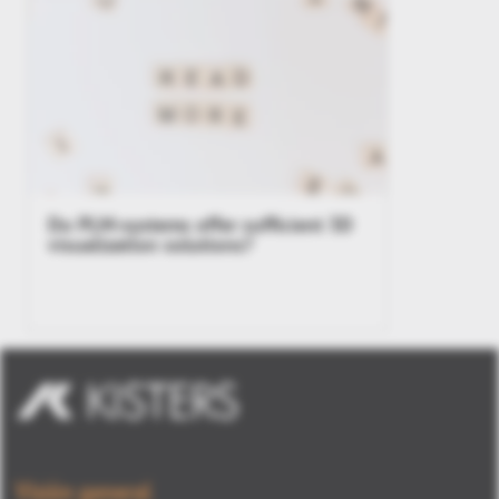
Do PLM-systems offer sufficient 3D
visualization solutions?
Visión general