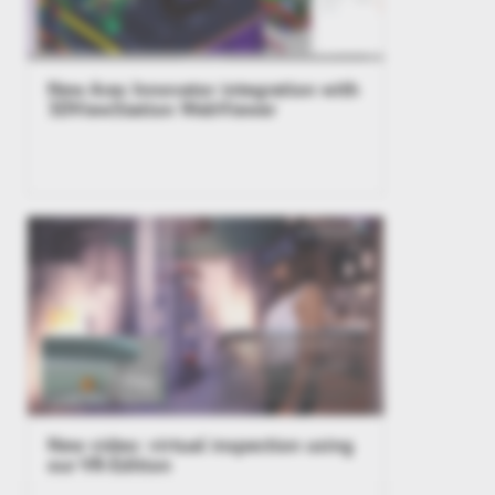
New Aras Innovator integration with
3DViewStation WebViewer
New video: virtual inspection using
our VR-Edition