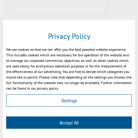
Privacy Policy
We use cookies so that we can offer you the best possible website experience.
This includes cookies which are necessary for the operation of the website and
to manage our corporate commercial objectives, as well as other cookies which
are used solely for anonymous statistical purposes or for the measurement of
the effectiveness of our advertising. You are free to decide which categories you
would like to permit. Please note that depending on the settings you choose, the
full functionality of the website may no longer be available. Further information
Video SmarTeam – 3DViewStation
can be found in our privacy policy.
Integration
Settings
Accept All