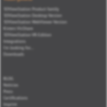
3DViewStation Product family
3DViewStation Desktop Version
3DViewStation WebViewer Version
Kisters VisShare
3DViewStation VR-Edition
Integrations
I'm looking for...
Downloads
BLOG
Noticias
Press
Certifications
Imprint