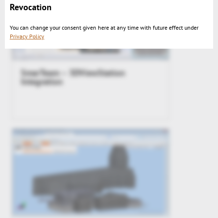
Revocation
You can change your consent given here at any time with future effect under
Privacy Policy
SmarTeam – 3DViewStation
Integration