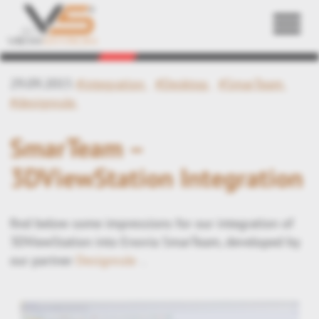
Back
29.09.2015
#integration
#Desktop
#SmarTeam
#designrule
SmarTeam –
3DViewStation Integration
find below some impressions for our integration of
3DViewStation into Enovia SmarTeam, developed by
our partner
Designrule
.