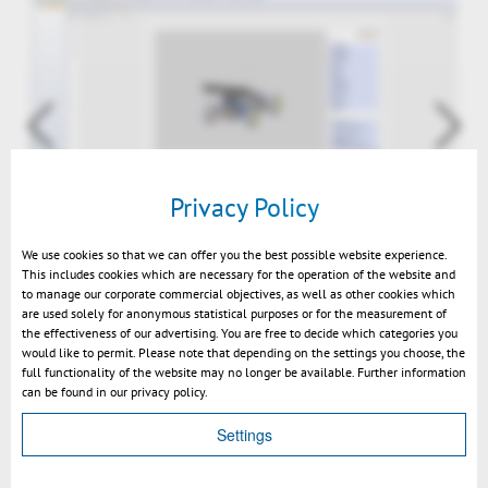
Privacy Policy
SmarTeam 3D-PDF
We use cookies so that we can offer you the best possible website experience.
This includes cookies which are necessary for the operation of the website and
to manage our corporate commercial objectives, as well as other cookies which
are used solely for anonymous statistical purposes or for the measurement of
the effectiveness of our advertising. You are free to decide which categories you
would like to permit. Please note that depending on the settings you choose, the
full functionality of the website may no longer be available. Further information
can be found in our privacy policy.
Settings
Volver