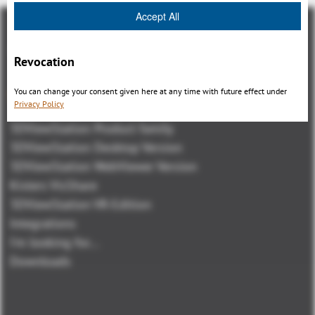
Accept All
Revocation
You can change your consent given here at any time with future effect under
Visión general
Privacy Policy
3DViewStation Product family
3DViewStation Desktop Version
3DViewStation WebViewer Version
Kisters VisShare
3DViewStation VR-Edition
Integrations
I'm looking for...
Downloads