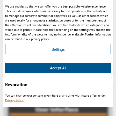
We use cookies so that we can offer you the best possible website experience.
This includes cookies which are necessary for the operation of the website and
to manage our corporate commercial objectives, as well as other cookies which
are used solely for anonymous statistical purposes or for the measurement of
the effectiveness of our advertising. You are free to decide which categories you
3DViewStation v2025.4 Release | 13.08.2025
would like to permit. Please note that depending on the settings you choose, the
full functionality of the website may no longer be available. Further information
can be found in our privacy policy.
We released 3DViewStation version v2025.4 with
the enhancements described below. The new
Settings
3DViewStation versions are available
for download . Import 3D … | more
Accept All
Revocation
You can change your consent given here at any time with future effect under
Privacy Policy