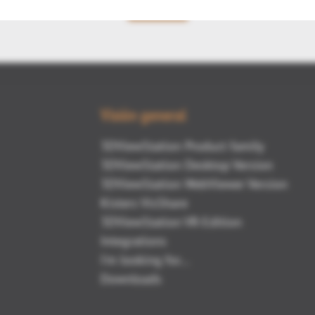
Volver
Visión general
3DViewStation Product family
3DViewStation Desktop Version
3DViewStation WebViewer Version
Kisters VisShare
3DViewStation VR-Edition
Integrations
I'm looking for...
Downloads