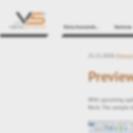
Estoy buscando...
Sectores
21.11.2018
#Impor
Preview
With upcoming upda
Revit. The sample s