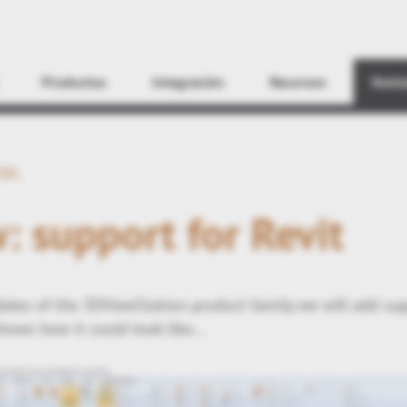
Encontrar
Productos
Integración
Recursos
Notic
ter
: support for Revit
tes of the 3DViewStation product family we will add su
hows how it could look like...