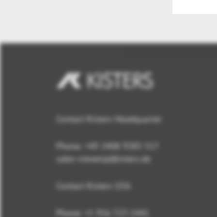
Contact Kisters Headquarter
Phone:
+49 2408 9385 517
sales-viewer(at)kisters.de
Contact Kisters USA
Phone:
+1 916 723 1441