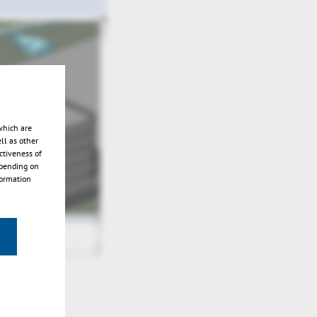
which are
ll as other
ctiveness of
epending on
formation