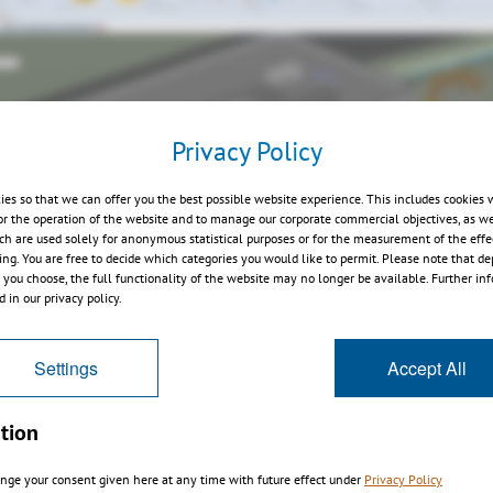
Privacy Policy
ies so that we can offer you the best possible website experience. This includes cookies 
or the operation of the website and to manage our corporate commercial objectives, as we
ch are used solely for anonymous statistical purposes or for the measurement of the effe
sing. You are free to decide which categories you would like to permit. Please note that d
s you choose, the full functionality of the website may no longer be available. Further in
 in our privacy policy.
Settings
Accept All
tion
nge your consent given here at any time with future effect under
Privacy Policy