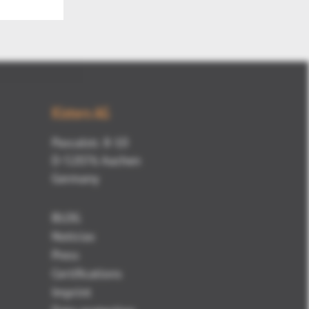
Kisters AG
Pascalstr. 8-10
D-52076 Aachen
Germany
BLOG
Noticias
Press
Certifications
Imprint