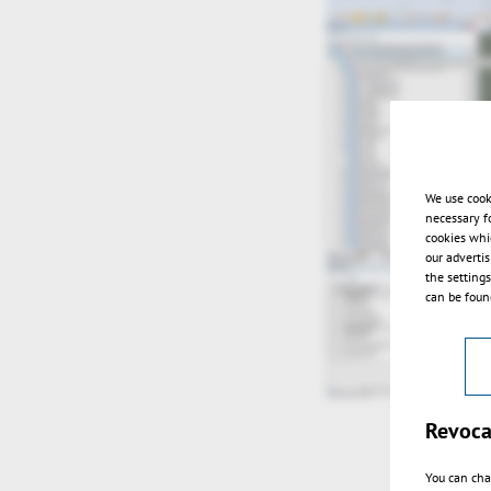
We use cook
necessary f
cookies whi
our adverti
the setting
can be found
Revoca
You can cha