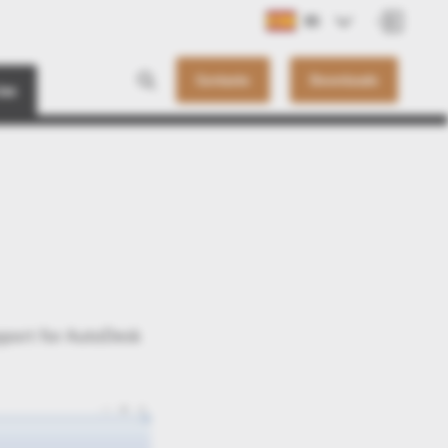
ES
Contacto
Downloads
ias
pport for AutoDesk