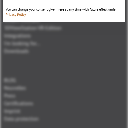
3DViewStation Desktop Version
You can change your consent given here at any time with future effect under
3DViewStation WebViewer Version
Privacy Policy
Kisters VisShare
3DViewStation VR-Edition
Integrations
I'm looking for...
Downloads
BLOG
Nouvelles
Press
Certifications
Imprint
Data protection