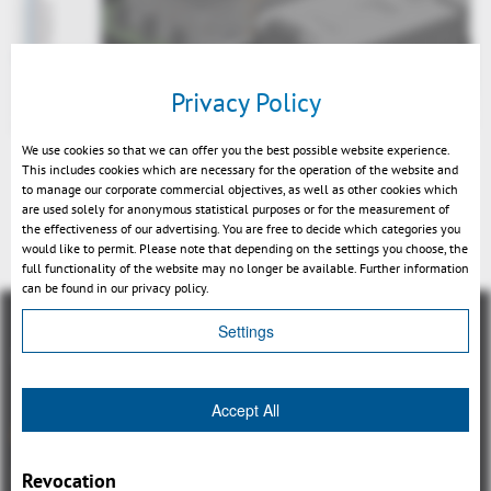
Privacy Policy
We use cookies so that we can offer you the best possible website experience.
This includes cookies which are necessary for the operation of the website and
to manage our corporate commercial objectives, as well as other cookies which
are used solely for anonymous statistical purposes or for the measurement of
the effectiveness of our advertising. You are free to decide which categories you
Retour
would like to permit. Please note that depending on the settings you choose, the
full functionality of the website may no longer be available. Further information
can be found in our privacy policy.
Settings
Accept All
Aperçu
3DViewStation Product family
Revocation