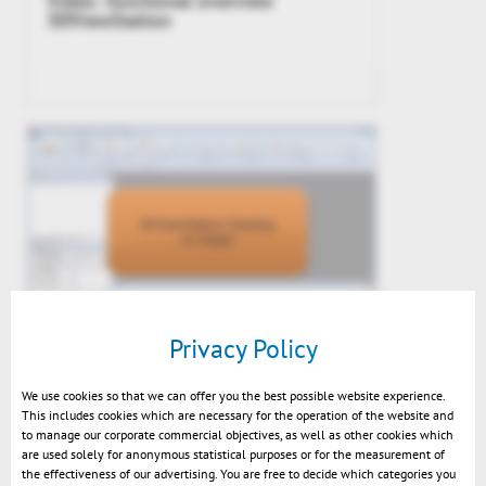
Video: functional overview
3DViewStation
Privacy Policy
KnowHow: Demo in detail
We use cookies so that we can offer you the best possible website experience.
This includes cookies which are necessary for the operation of the website and
to manage our corporate commercial objectives, as well as other cookies which
are used solely for anonymous statistical purposes or for the measurement of
the effectiveness of our advertising. You are free to decide which categories you