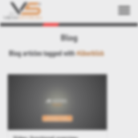
Back
Blog
Blog articles tagged with
#überblick