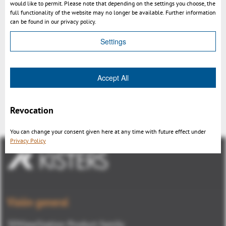
would like to permit. Please note that depending on the settings you choose, the
full functionality of the website may no longer be available. Further information
can be found in our privacy policy.
Settings
Accept All
3DViewStation V11 overview
Revocation
You can change your consent given here at any time with future effect under
Privacy Policy
Visión general
3DViewStation Product family