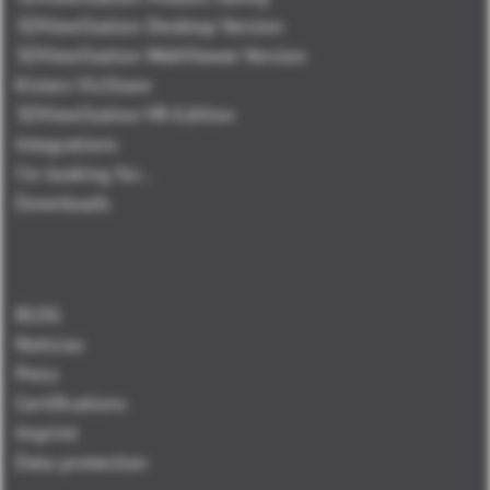
3DViewStation Desktop Version
3DViewStation WebViewer Version
Kisters VisShare
3DViewStation VR-Edition
Integrations
I'm looking for...
Downloads
BLOG
Noticias
Press
Certifications
Imprint
Data protection