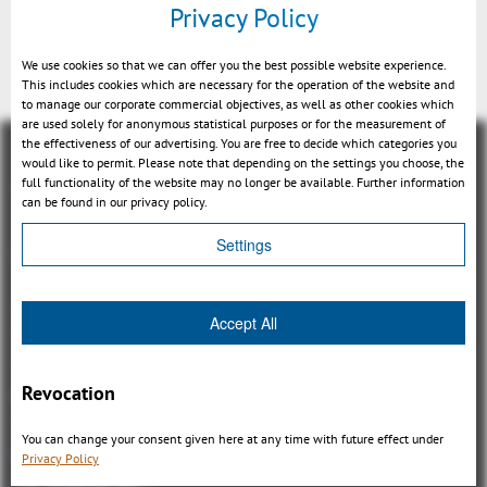
Privacy Policy
added
We use cookies so that we can offer you the best possible website experience.
This includes cookies which are necessary for the operation of the website and
to manage our corporate commercial objectives, as well as other cookies which
are used solely for anonymous statistical purposes or for the measurement of
the effectiveness of our advertising. You are free to decide which categories you
would like to permit. Please note that depending on the settings you choose, the
full functionality of the website may no longer be available. Further information
can be found in our privacy policy.
Settings
Visión general
3DViewStation Product family
Accept All
3DViewStation Desktop Version
3DViewStation WebViewer Version
Revocation
Kisters VisShare
3DViewStation VR-Edition
You can change your consent given here at any time with future effect under
Integrations
Privacy Policy
I'm looking for...