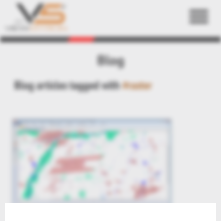
Back
Blog
Blog articles tagged with
#raster
Preview: raster & image formats