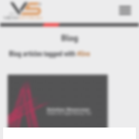
Back
Blog
Blog articles tagged with
#live
Live – 5 Minutes RapidFire Demo