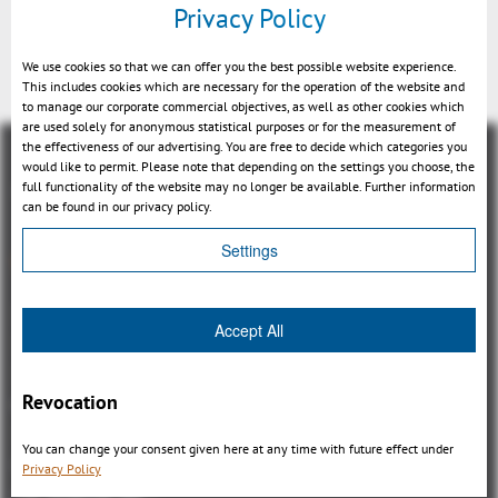
Privacy Policy
3DViewStation
We use cookies so that we can offer you the best possible website experience.
This includes cookies which are necessary for the operation of the website and
to manage our corporate commercial objectives, as well as other cookies which
are used solely for anonymous statistical purposes or for the measurement of
the effectiveness of our advertising. You are free to decide which categories you
would like to permit. Please note that depending on the settings you choose, the
full functionality of the website may no longer be available. Further information
can be found in our privacy policy.
Settings
Visión general
3DViewStation Product family
Accept All
3DViewStation Desktop Version
3DViewStation WebViewer Version
Revocation
Kisters VisShare
3DViewStation VR-Edition
You can change your consent given here at any time with future effect under
Integrations
Privacy Policy
I'm looking for...