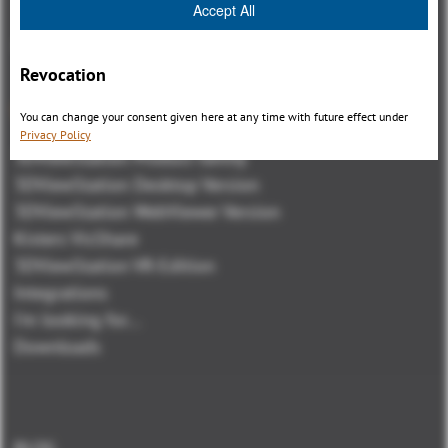
Accept All
Revocation
Visión general
You can change your consent given here at any time with future effect under
Privacy Policy
3DViewStation Product family
3DViewStation Desktop Version
3DViewStation WebViewer Version
Kisters VisShare
3DViewStation VR-Edition
Integrations
I'm looking for...
Downloads