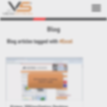
Back
Blog
Blog articles tagged with
#Excel
Kisters 3DViewStation Desktop