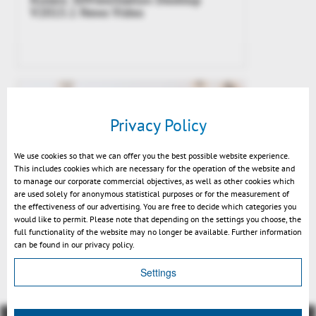
V2015.1 News Video
Privacy Policy
We use cookies so that we can offer you the best possible website experience.
This includes cookies which are necessary for the operation of the website and
to manage our corporate commercial objectives, as well as other cookies which
are used solely for anonymous statistical purposes or for the measurement of
the effectiveness of our advertising. You are free to decide which categories you
would like to permit. Please note that depending on the settings you choose, the
Kisters 3DViewStation v2015.1
full functionality of the website may no longer be available. Further information
release
can be found in our privacy policy.
Settings