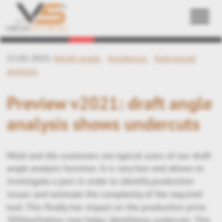
Back
15.02.2021
#draft angle
#undercut
#advanced
analysis
Preview v2021: draft angle
analysis shows undercuts
Mold and die customers are typical users of our draft
angle analysis function. It is very fast and allows to
investigate a part in order to identify production
issues and estimate the complexity of the required
tool. This finally has impact on the production price.
3DViewStation now helps identifying undercuts. This