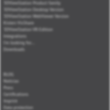
3DViewStation Product family
3DViewStation Desktop Version
3DViewStation WebViewer Version
Kisters VisShare
3DViewStation VR-Edition
Integrations
I'm looking for...
Downloads
BLOG
Noticias
Press
Certifications
Imprint
Data protection