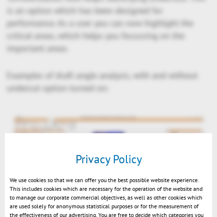
is an option which has been designed for
performance. As a user you can now highlight the
critical areas, which helps you focussing on the
important areas.
Examples of draft angle analysis, with and without
undercut option turned on:
Privacy Policy
We use cookies so that we can offer you the best possible website experience.
This includes cookies which are necessary for the operation of the website and
to manage our corporate commercial objectives, as well as other cookies which
are used solely for anonymous statistical purposes or for the measurement of
the effectiveness of our advertising. You are free to decide which categories you