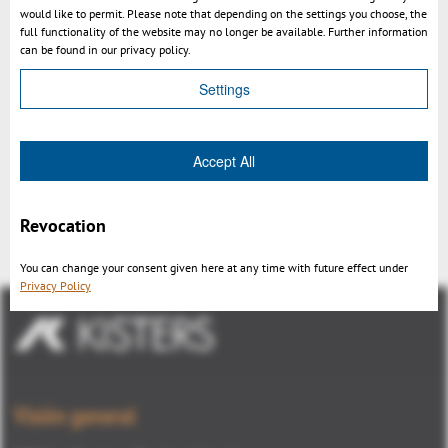
would like to permit. Please note that depending on the settings you choose, the
full functionality of the website may no longer be available. Further information
3DViewStation - undercut & draft angle analysis using a 3D
can be found in our privacy policy.
CAD viewer
Settings
Accept All
Revocation
Volver
You can change your consent given here at any time with future effect under
Privacy Policy
Visión general