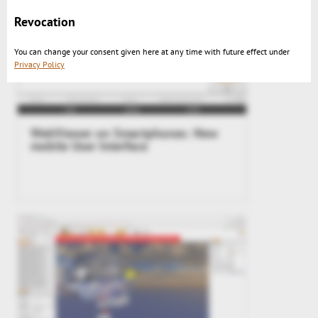
Revocation
You can change your consent given here at any time with future effect under
Privacy Policy
WebViewer on Smartphones: New
mobile User Interface