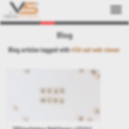
Back
Blog
Blog articles tagged with
#3d cad web viewer
3DViewStation WebViewer v2019.0