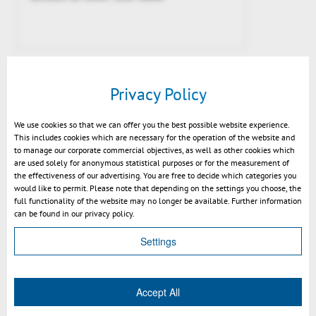
Privacy Policy
We use cookies so that we can offer you the best possible website experience.
This includes cookies which are necessary for the operation of the website and
to manage our corporate commercial objectives, as well as other cookies which
are used solely for anonymous statistical purposes or for the measurement of
the effectiveness of our advertising. You are free to decide which categories you
would like to permit. Please note that depending on the settings you choose, the
full functionality of the website may no longer be available. Further information
3DViewStation WebViewer allows
can be found in our privacy policy.
secure and fast communication of
extremly complex 3D CAD Data
Settings
Accept All