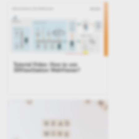
Tutorial Video: How to use
3DViewStation WebViewer?