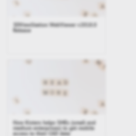
3DViewStation WebViewer v2018.0
Release
How Kisters helps SMEs (small and
medium enterprises) to get mobile
access to their CAD data