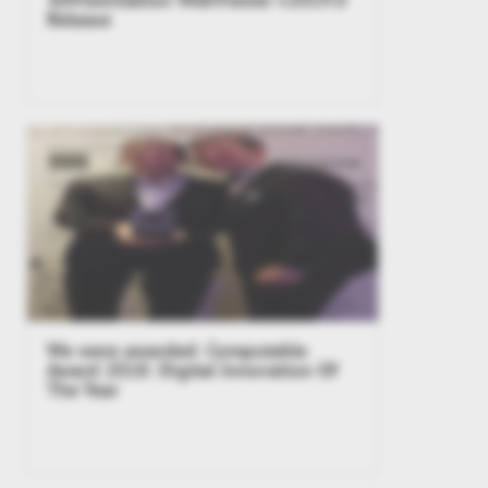
Release
We were awarded: Computable
Award 2018: Digital Innovation Of
The Year