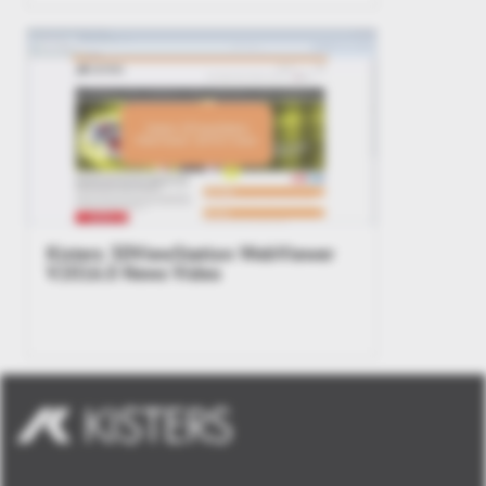
Kisters 3DViewStation WebViewer
V2016.0 News Video