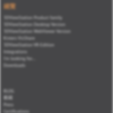
總覽
3DViewStation Product family
3DViewStation Desktop Version
3DViewStation WebViewer Version
Kisters VisShare
3DViewStation VR-Edition
Integrations
I'm looking for...
Downloads
BLOG
新闻
Press
Certifications