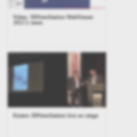
Video: 3DViewStation WebViewer
2017.1 news
Kisters 3DViewStation live on stage