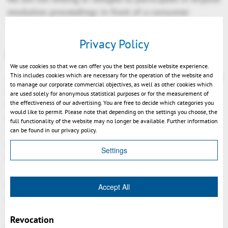
resolution proceedings in front of a consumer
arbitration board.
Privacy Policy
Liability for Contents
We use cookies so that we can offer you the best possible website experience.
This includes cookies which are necessary for the operation of the website and
As service providers, we are liable for own contents of
to manage our corporate commercial objectives, as well as other cookies which
these websites according to Paragraph 7, Sect. 1
are used solely for anonymous statistical purposes or for the measurement of
German Telemedia Act (TMG). However, according to
the effectiveness of our advertising. You are free to decide which categories you
would like to permit. Please note that depending on the settings you choose, the
Paragraphs 8 to 10 German Telemedia Act (TMG),
full functionality of the website may no longer be available. Further information
service providers are not obligated to permanently
can be found in our privacy policy.
monitor submitted or stored information or to search
Settings
for evidences that indicate illegal activities.
Legal obligations to removing information or to
Accept All
blocking the use of information remain unchallenged.
In this case, liability is only possible at the time of
Revocation
knowledge about a specific violation of law. Illegal