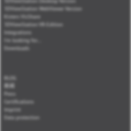
3DViewStation Desktop Version
3DViewStation WebViewer Version
Kisters VisShare
3DViewStation VR-Edition
Integrations
I'm looking for...
Downloads
BLOG
新闻
Press
Certifications
Imprint
Data protection