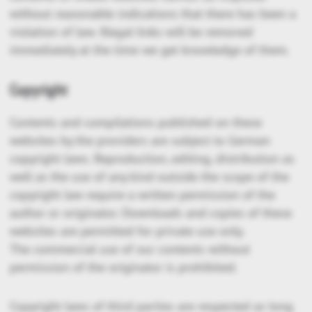
without reasonable indications that there has been a
violation of law. Illegal links will be removed
immediately at the time we get knowledge of them.
Copyright
Contents and compilations published on these
websites by the providers are subject to German
copyright laws. Reproduction, editing, distribution as
well as the use of any kind outside the scope of the
copyright law require a written permission of the
author or originator. Downloads and copies of these
websites are permitted for private use only.
The commercial use of our contents without
permission of the originator is prohibited.
Copyright laws of third parties are respected as long