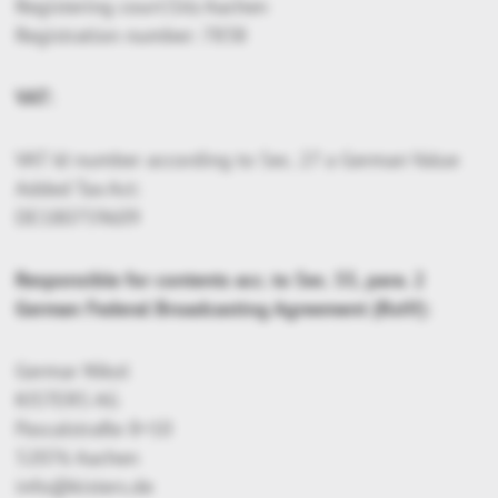
Registering court:Sitz Aachen
Registration number: 7838
VAT:
VAT Id number according to Sec. 27 a German Value
Added Tax Act:
DE180759609
Responsible for contents acc. to Sec. 55, para. 2
German Federal Broadcasting Agreement (RstV):
Germar Nikol
KISTERS AG
Pascalstraße 8+10
52076 Aachen
info@kisters.de