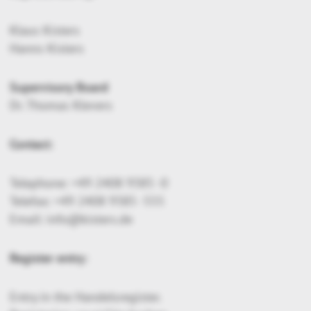
Klaus Kisters
Hanns Kisters
Supervisory Board
Dr. Thomas Klevers
Contact:
Telephone: +49 2408 9385 -0
Telefax: +49 2408 9385 -555
Email: info@kisters.de
Register entry:
Entry in the Handelsregister.