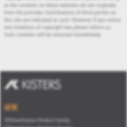
as the contents on these websites do not originate
from the provider. Contributions of third parties on
this site are indicated as such. However, if you notice
any violations of copyright law, please inform us.
Such contents will be removed immediately.
總覽
3DViewStation Product family