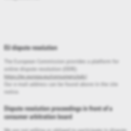
EU dispute resolution
The European Commission provides a platform for
online dispute resolution (ODR):
https://ec.europa.eu/consumers/odr/
.
Our e-mail address can be found above in the site
notice.
Dispute resolution proceedings in front of a
consumer arbitration board
We are not willing or obliged to participate in dispute