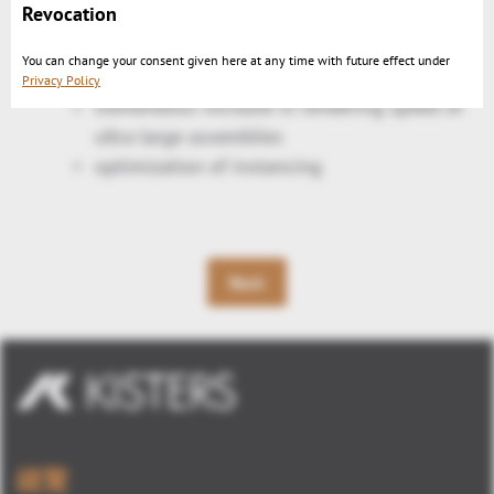
Revocation
center
Export PNG with transparent background
You can change your consent given here at any time with future effect under
Performance optimization:
Privacy Policy
tremendous increase in rendering speed of
ultra large assemblies
optimization of instancing
Back
總覽