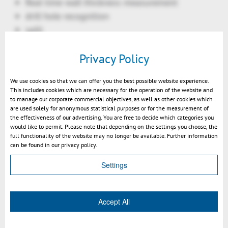
Real time wall thickness measurement
drill hole recognition
split
technical documentation:
Privacy Policy
BOM table: interactive BOM ID generation
BOM table: automatic ID generation
We use cookies so that we can offer you the best possible website experience.
Ballooning: arrangement as line, rectangle,
This includes cookies which are necessary for the operation of the website and
circle
to manage our corporate commercial objectives, as well as other cookies which
are used solely for anonymous statistical purposes or for the measurement of
Ballooning: automatic re-arrangement
the effectiveness of our advertising. You are free to decide which categories you
during rotation
would like to permit. Please note that depending on the settings you choose, the
full functionality of the website may no longer be available. Further information
options for shapes and lines for balloons
can be found in our privacy policy.
Selection of all instances of a geometry
Settings
Filtering option: include / exclude unvisible
objects
Rotation mode "Turntable"
Accept All
2D text search enhanced
Transformation: Align move circle center to circle