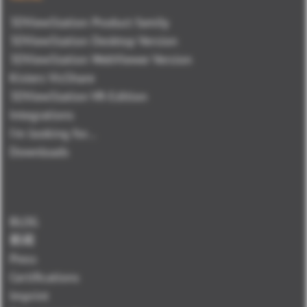
3DViewStation Product family
3DViewStation Desktop Version
3DViewStation WebViewer Version
Kisters VisShare
3DViewStation VR-Edition
Integrations
I'm looking for...
Downloads
BLOG
新闻
Press
Certifications
Imprint