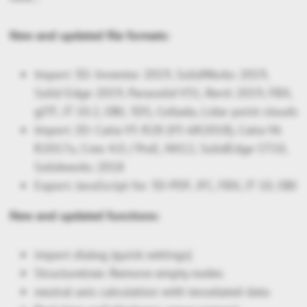
New and updated file formats:
Import 3D: Inventor 2019, SolidWorks 2019,
Solid Edge 2019, Parasolid V31, Revit 2019, FBX,
glTF, JT 10.2, OBJ, 3DS, Collada, Lidar point clouds
Import 2D: Catia V5 R28 (V5-6R2018), Catia V6
R2017x, Creo 4.0 / ProE, NX12, SolidEdge ST10,
Solidworks 2018
Export: JavaScript for 3D-PDF, IFC, FBX, JT 10, OBJ
New and updated functions:
import dialog (quick settings)
Structuretree: Remove empty nodes
neutral axis calculation with tesselated data