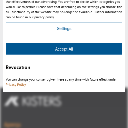
the effectiveness of our advertising. You are free to decide which categories you
would like to permit. Please note that depending on the settings you choose, the
full functionality of the website may no longer be available. Further information
can be found in our privacy policy.
Settings
Accept All
Integration 3DViewStation in Aras
Innovator
Revocation
You can change your consent given here at any time with future effect under
Privacy Policy
Aperçu