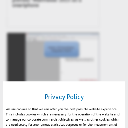
smartphone
Integration Demo Kisters
Privacy Policy
3DViewStation 2014
We use cookies so that we can offer you the best possible website experience.
This includes cookies which are necessary for the operation of the website and
to manage our corporate commercial objectives, as well as other cookies which
are used solely for anonymous statistical purposes or for the measurement of