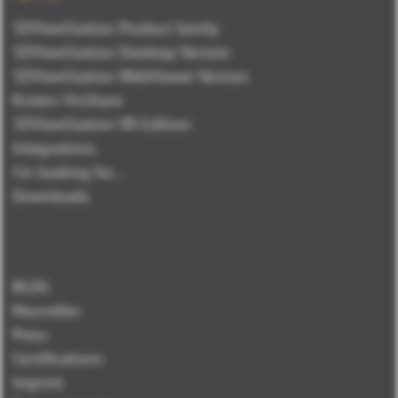
3DViewStation Product family
3DViewStation Desktop Version
3DViewStation WebViewer Version
Kisters VisShare
3DViewStation VR-Edition
Integrations
I'm looking for...
Downloads
BLOG
Nouvelles
Press
Certifications
Imprint