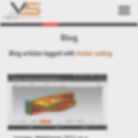
Back
Blog
Blog articles tagged with
#color coding
preview: WebViewer 2015 on a