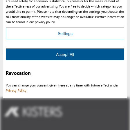
are used solely for anonymous statistical purposes or for the measurement of
the effectiveness of our advertising. You are free to decide which categories you
Setting to load prototype views
would like to permit. Please note that depending on the settings you choose, the
Setup creates backup of presets.xml
full functionality of the website may no longer be available. Further information
can be found in our privacy policy.
enhanced and accelerated file format recognition
Settings
More at
https://help-viewer.kisters.de/productfamily/en/3dvs_versioninfo_intro.php
Accept All
Revocation
Retour
You can change your consent given here at any time with future effect under
Privacy Policy