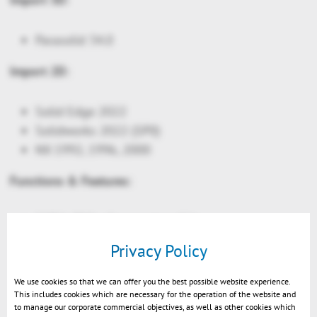
Parasolid 34.0
Import 2D:
Solid Edge 2022
Solidworks 2022 (SP0)
NX 1992, 1996, 2000
Functions & Features:
CATIA: PMI reference to solids
Light sources on node level: allow e.g. inner
Privacy Policy
parts of a car to render nicely in a night scene
Night scene settings
We use cookies so that we can offer you the best possible website experience.
This includes cookies which are necessary for the operation of the website and
API only: New Glare effects. Light sources will
to manage our corporate commercial objectives, as well as other cookies which
appear more realistic in the night