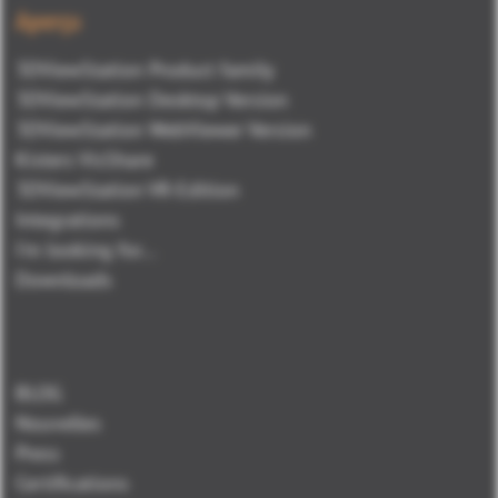
Aperçu
3DViewStation Product family
3DViewStation Desktop Version
3DViewStation WebViewer Version
Kisters VisShare
3DViewStation VR-Edition
Integrations
I'm looking for...
Downloads
BLOG
Nouvelles
Press
Certifications