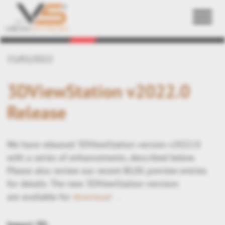
Back
15/02/2022
3DViewStation v2022.0
Release
We have released 3DViewStation version v2022.0
with a series of enhancements, described below.
Please also review our recent BLOG preview entries
for details. The new 3DViewStation versions
are available for
download
.
Import 3D: