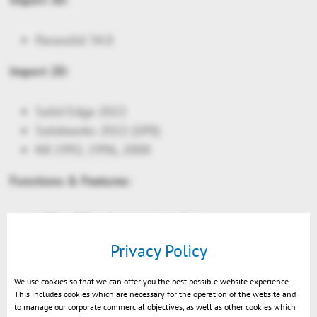
Parasolid 34.0
Import 2D:
Solid Edge 2022
Solidworks 2022 (SP0)
NX 1992, 1996, 2000
Functions & Features:
CATIA: PMI reference to solids
Light sources on node level: allow e.g. inner
Privacy Policy
parts of a car to render nicely in a night scene
Night scene settings
We use cookies so that we can offer you the best possible website experience.
This includes cookies which are necessary for the operation of the website and
API only: New Glare effects. Light sources will
to manage our corporate commercial objectives, as well as other cookies which
appear more realistic in the night