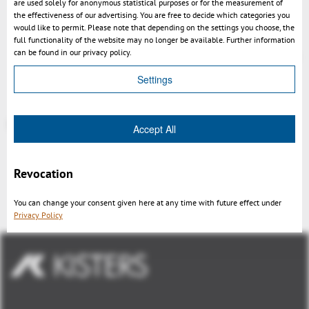
are used solely for anonymous statistical purposes or for the measurement of
the effectiveness of our advertising. You are free to decide which categories you
Setting to load prototype views
would like to permit. Please note that depending on the settings you choose, the
Setup creates backup of presets.xml
full functionality of the website may no longer be available. Further information
can be found in our privacy policy.
enhanced and accelerated file format recognition
Settings
More at
https://help-viewer.kisters.de/productfamily/en/3dvs_versioninfo_intro.php
Accept All
Revocation
Indietro
You can change your consent given here at any time with future effect under
Privacy Policy