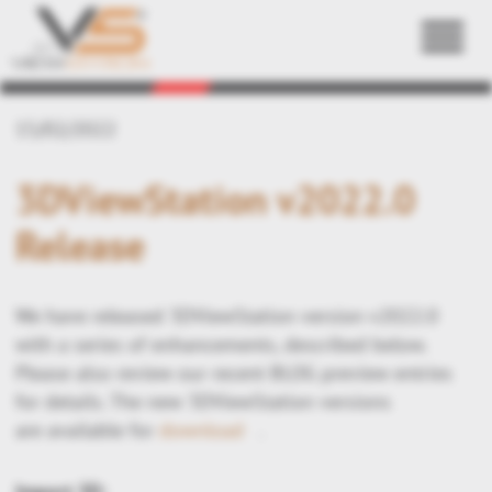
Back
15/02/2022
3DViewStation v2022.0
Release
We have released 3DViewStation version v2022.0
with a series of enhancements, described below.
Please also review our recent BLOG preview entries
for details. The new 3DViewStation versions
are available for
download
.
Import 3D: