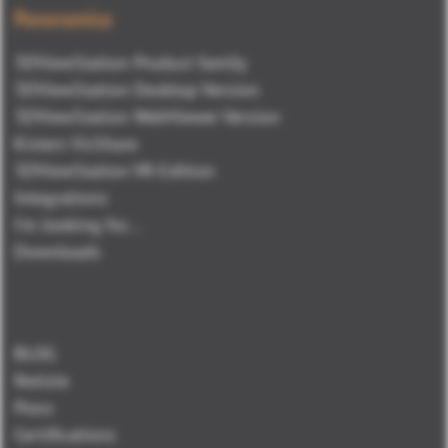
Panoramica
3DViewStation Product family
3DViewStation Desktop Version
3DViewStation WebViewer Version
Kisters VisShare
3DViewStation VR-Edition
Integrations
I'm looking for...
Downloads
BLOG
Notizie
Press
Certifications