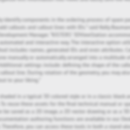
ly identify components in the ordering process of spare p
 add callouts and callout lines with IDs.” said Kelly Baum
Development Manager. “KISTERS’ 3DViewStation accommod
automated and interactive way. The interactive option utili
hod includes names, generated IDs and even attributes. C
ne manually or automatically arranged into a multitude o
 Additional settings include: defining the shape of the callo
 callout line. During rotation of the geometry, you may als
out to your liking.”
shaded in a typical 3D colored style or in a classic black 
t. To reuse these assets for the final technical manual or sp
an be saved as a 2D image, a 2D vector drawing or as a 3D
ocumentation authoring functions are available in our De
Therefore, you can access these tools in both a stand-alo