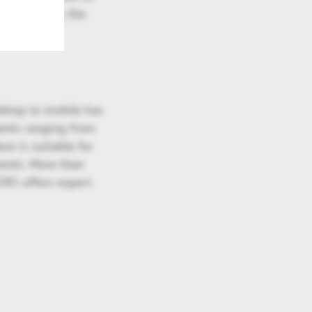
s to address the
sktop to mobile has
ients ranging from
ce is suitable for
ments. More than
ERS offers expert