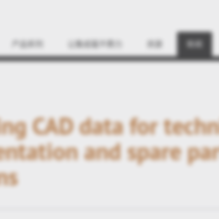
Find
产品系列
让集成毫不费力
资源
新闻
ng CAD data for techn
ntation and spare par
ns