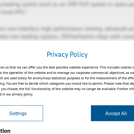
 leading system (such as an: ERP, PLM system or spare par
 level APIs.”
rn user-interface, high performance viewing, advanced an
ities into leading systems, 3DViewStation ships with curr
ad range of 3D and 2D formats including i.e. Catia, NX, Cr
r, JT, 3D-PDF, STEP, DWG, DXF, DWF, MS Office and many m
Privacy Policy
ies so that we can offer you the best possible website experience. This includes cookies 
ments of 3DViewStation can be reviewed in more detail at
or the operation of the website and to manage our corporate commercial objectives, as we
station.com/blog.html
.
ch are used solely for anonymous statistical purposes or for the measurement of the effe
sing. You are free to decide which categories you would like to permit. Please note that d
s you choose, the full functionality of the website may no longer be available. Further in
nn, the KISTERS 3DViewStation is continuously enhanced
 in our privacy policy.
 requirements. It is available as Desktop, ActiveX, VR-Ed
ersions. All product flavors are intended to be used tog
Settings
Accept All
ement system product configuration or service and spare 
sary APIs. For cloud, portal and web-solutions, there is 
tion
available, which does not require client installation. All f