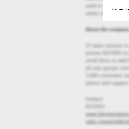
used in combination
You can cha
needs of complex i
About the compan
25 years success in
proven KISTERS to b
small firms to well
all user groups and
3,000 customers and
advice and support
Contact:
KISTERS
www.3dviewstatio
sales-viewer(at)kist