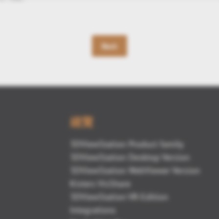
Back
總覽
3DViewStation Product family
3DViewStation Desktop Version
3DViewStation WebViewer Version
Kisters VisShare
3DViewStation VR-Edition
Integrations