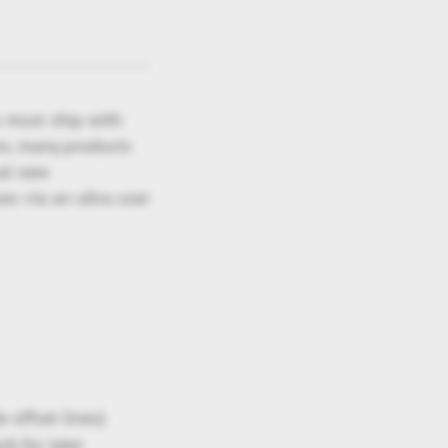
s must ship with
ion, many products
ral new
es via an ultra user
 offset lines)
rk for later