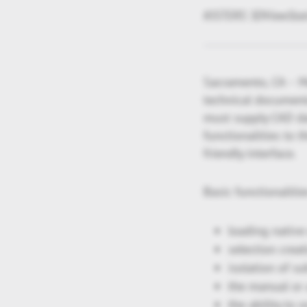
KISTERS 3DViewStatio
Sacramento, CA – Ma
technical documenta
must supply CAD da
functionalities to 
friendly interface.
Basic functionalitie
loading native 
selection creat
isolation of s
the manual or 
the ability to 