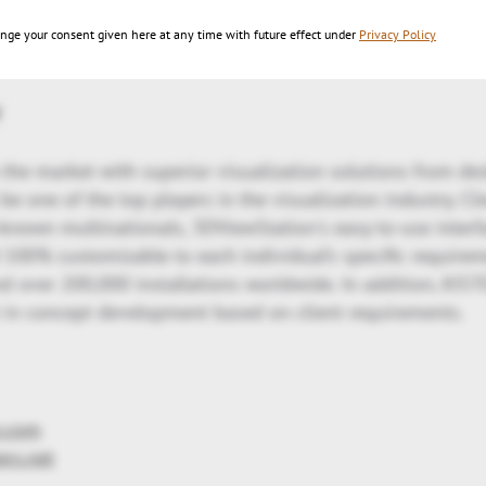
 with the intelligent navigation and hyperlinking feature
nge your consent given here at any time with future effect under
Privacy Policy
ntegration scenarios.
y
 the market with superior visualization solutions from de
e one of the top players in the visualization industry. Cl
-known multinationals, 3DViewStation's easy-to-use interfa
 100% customizable to each individual’s specific require
 over 200,000 installations worldwide. In addition, KIST
 in concept development based on client requirements.
n.com
ers.net