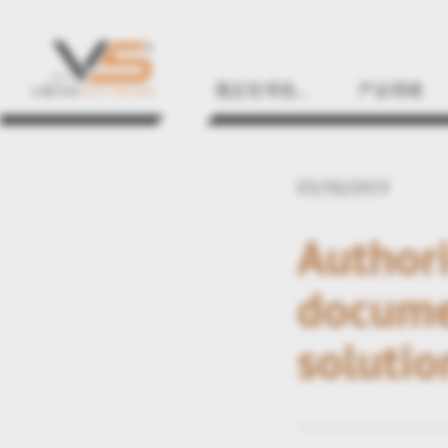
我正在寻找…
产业领域
03/30/2019
Authori
docume
solutio