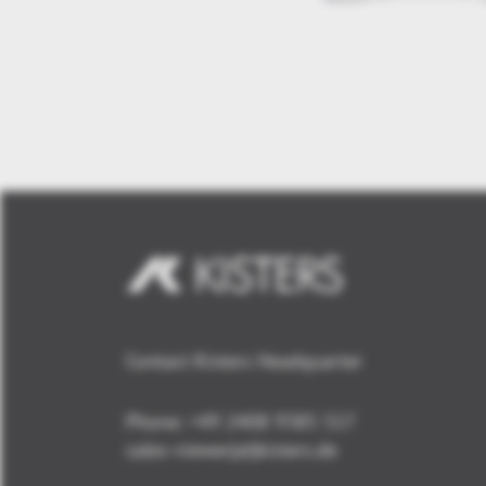
Contact Kisters Headquarter
Phone:
+49 2408 9385 517
sales-viewer(at)kisters.de