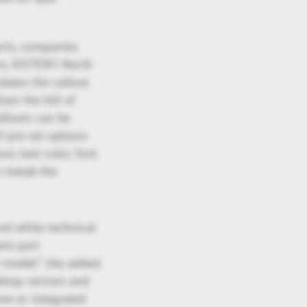
arts, companies
ann, KISTERS North
ates the callout
zes the bill of
allouts can be
f pre-set options
ut, text color, font
o tweak the
and white technical
are part
 model.” she added.
sktop version and
ne or integrated