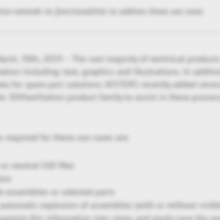
n extends its functionalities to address these use cases
rch, 30th, 2019 – The vast majority of technical product
tion including: text, graphics and illustrations. In addit
ta for spare part solutions. KISTERS recently added seve
the 3DViewStation product family to assist in these process
s required for these use cases are:
or neutral CAD files
ion
ub-assemblies or selected parts
automatic explosion of assemblies (with or without visible
organize this information into views and easily save the wo