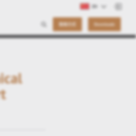
ZH
联络方式
Downloads
ical
t