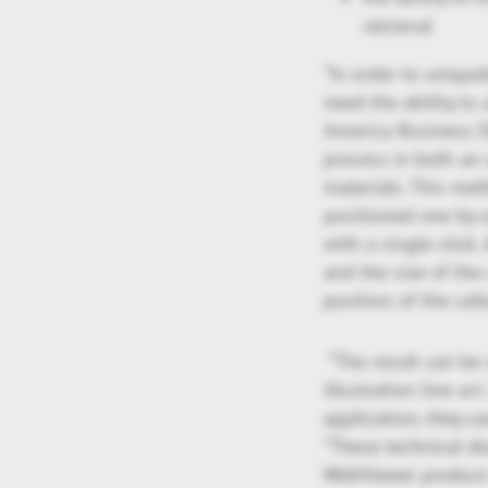
retrieval
“In order to unique
need the ability to
America Business 
process in both an 
materials. This met
positioned one by o
with a single click.
and the size of the
position of the call
“The result can be 
illustration line ar
application, they c
“These technical d
WebViewer product. 