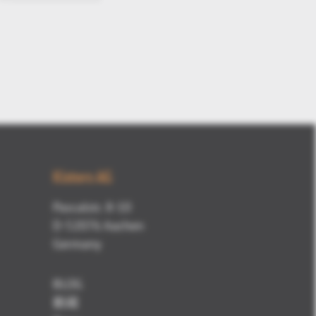
Kisters AG
Pascalstr. 8-10
D-52076 Aachen
Germany
BLOG
新闻