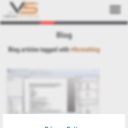
Back
Blog
Blog articles tagged with
#formatting
Preview: formatting text files