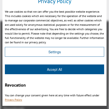
Privacy Policy
We use cookies so that we can offer you the best possible website experience.
This includes cookies which are necessary for the operation of the website and
to manage our corporate commercial objectives, as well as other cookies which
are used solely for anonymous statistical purposes or for the measurement of
the effectiveness of our advertising. You are free to decide which categories you
would like to permit. Please note that depending on the settings you choose, the
full functionality of the website may no longer be available. Further information
can be found in our privacy policy.
總覽
Settings
3DViewStation Product family
3DViewStation Desktop Version
Accept All
3DViewStation WebViewer Version
Kisters VisShare
Revocation
3DViewStation VR-Edition
Integrations
You can change your consent given here at any time with future effect under
Privacy Policy
I'm looking for...
Downloads