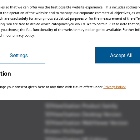
ies so that we can offer you the best possible website experience. This includes cookies 
or the operation of the website and to manage our corporate commercial objectives, as we
ch are used solely for anonymous statistical purposes or for the measurement of the effe
sing. You are free to decide which categories you would like to permit. Please note that d
s you choose, the full functionality of the website may no longer be available. Further in
 in our privacy policy.
Settings
Accept All
tion
nge your consent given here at any time with future effect under
Privacy Policy
Panoramica
3DViewStation Product family
3DViewStation Desktop Version
3DViewStation WebViewer Version
Kisters VisShare
3DViewStation VR-Edition