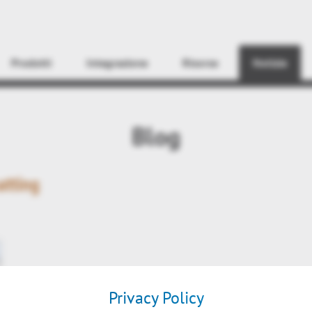
Find
Prodotti
Integrazione
Risorse
Notizie
Blog
atting
Privacy Policy