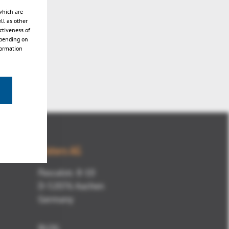
which are
ll as other
ctiveness of
epending on
formation
Kisters AG
Pascalstr. 8-10
D-52076 Aachen
Germany
BLOG