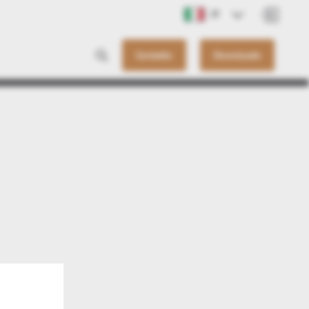
IT
Contatto
Downloads