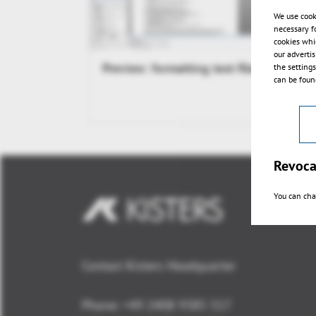
We use cook
necessary f
cookies whi
our adverti
Preview: formatting text files
the setting
can be found
Revoca
You can cha
Contact Kisters Headquarter
Phone:
+49 2408 9385 517