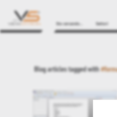
Sto cercando...
Settori
Blog articles tagged with
#form