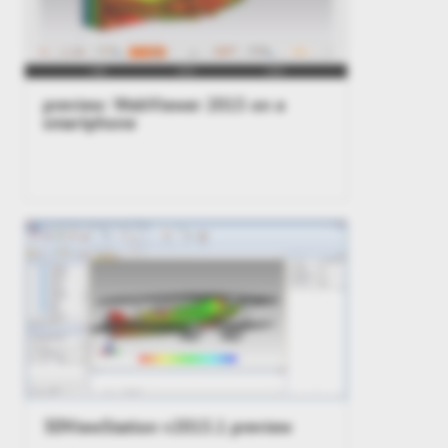
preview: WebViewer 2015 on a
smartphone
3DViewStation v2015.1 preview