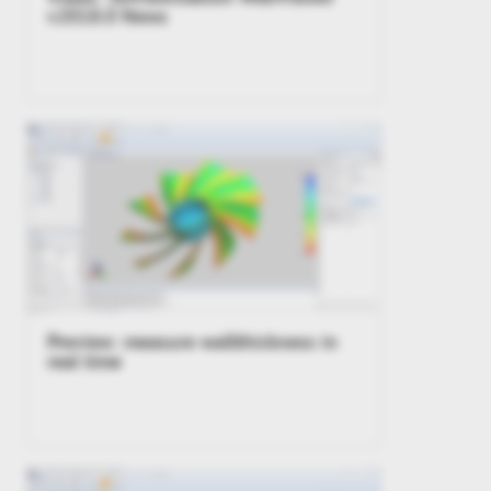
v2018.0 News
Preview: measure wallthickness in
real time