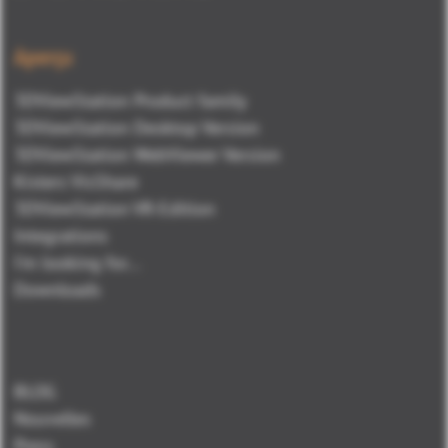
Aperçu
3DViewStation Product family
3DViewStation Desktop Version
3DViewStation WebViewer Version
Kisters VisShare
3DViewStation VR-Edition
Integrations
I'm looking for...
Downloads
BLOG
Nouvelles
Press