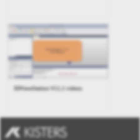
3DViewStation V11.2 videos