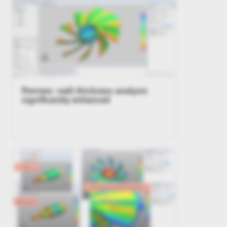
Preview: wall thickness analysis
significantly enhanced