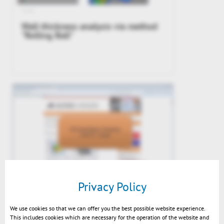
Wall thickness analysis via method
"Rolling Ball"
Privacy Policy
Kisters 3DViewStation Desktop
V2015.1 News Video
We use cookies so that we can offer you the best possible website experience.
This includes cookies which are necessary for the operation of the website and