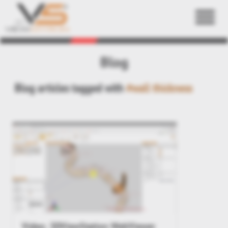
Back
Blog
Blog articles tagged with
#wall thickness
Video: 3DViewStation WebViewer