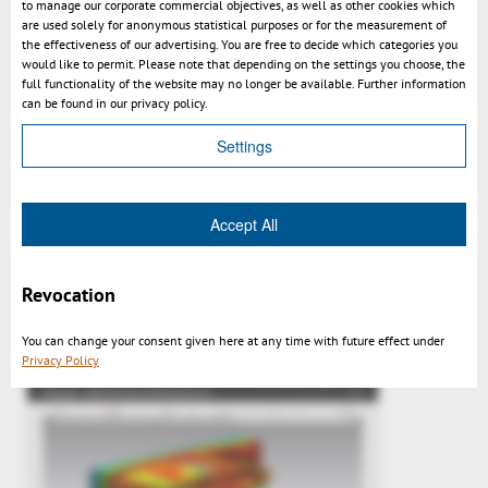
to manage our corporate commercial objectives, as well as other cookies which
are used solely for anonymous statistical purposes or for the measurement of
the effectiveness of our advertising. You are free to decide which categories you
would like to permit. Please note that depending on the settings you choose, the
full functionality of the website may no longer be available. Further information
can be found in our privacy policy.
Settings
Accept All
3DViewStation v2015.1 impressions
Revocation
You can change your consent given here at any time with future effect under
Privacy Policy