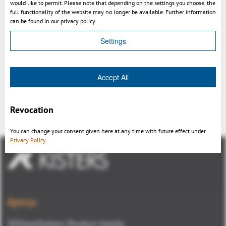
would like to permit. Please note that depending on the settings you choose, the
full functionality of the website may no longer be available. Further information
can be found in our privacy policy.
Settings
Accept All
3DViewStation Layout configuration
Revocation
You can change your consent given here at any time with future effect under
Privacy Policy
Aperçu
3DViewStation Product family