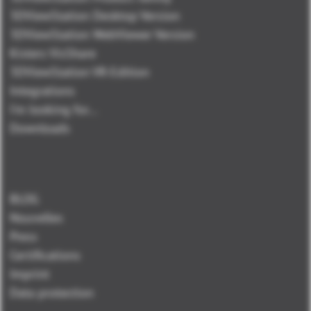
3DViewStation Desktop Version
3DViewStation WebViewer Version
Kisters VisShare
3DViewStation VR-Edition
Integrations
I'm looking for...
Downloads
BLOG
Nouvelles
Press
Certifications
Imprint
Data protection