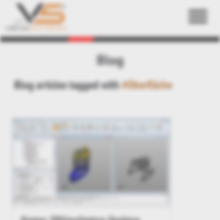
Back
Blog
Blog articles tagged with
#Oberfläche
Kisters 3DViewStation Desktop