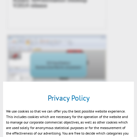
V2014 release
Privacy Policy
Video – Customizing the UI
We use cookies so that we can offer you the best possible website experience.
This includes cookies which are necessary for the operation of the website and
to manage our corporate commercial objectives, as well as other cookies which
are used solely for anonymous statistical purposes or for the measurement of
the effectiveness of our advertising. You are free to decide which categories you