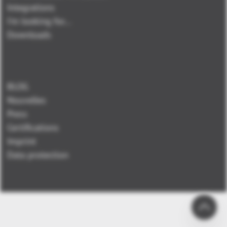
Integrations
I'm looking for...
Downloads
BLOG
Nouvelles
Press
Certifications
Imprint
Data protection