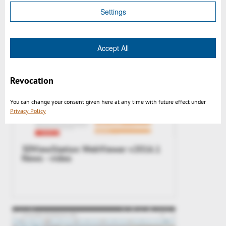
Settings
Accept All
Revocation
You can change your consent given here at any time with future effect under
Privacy Policy
3DViewStation WebViewer v2016.1
News - video