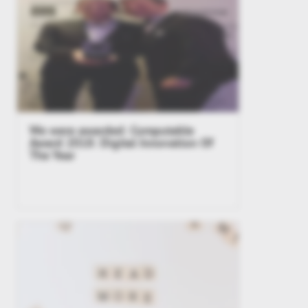
We were awarded: Computable
Award 2018: Digital Innovation Of
The Year