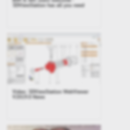
3DViewStation has all you need
Video: 3DViewStation WebViewer
V2019.0 News