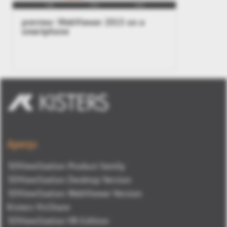
preview: WebViewer 2015 on a
smartphone
Aperçu
3DViewStation Product family
3DViewStation Desktop Version
3DViewStation WebViewer Version
Kisters VisShare
3DViewStation VR-Edition