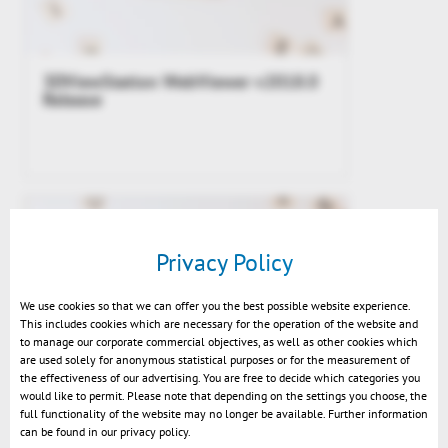
3DViewStation WebViewer v2018.0
Release
Privacy Policy
We use cookies so that we can offer you the best possible website experience.
This includes cookies which are necessary for the operation of the website and
to manage our corporate commercial objectives, as well as other cookies which
are used solely for anonymous statistical purposes or for the measurement of
the effectiveness of our advertising. You are free to decide which categories you
would like to permit. Please note that depending on the settings you choose, the
How Kisters helps SMEs (small and
full functionality of the website may no longer be available. Further information
medium enterprises) to get mobile
can be found in our privacy policy.
access to their CAD data