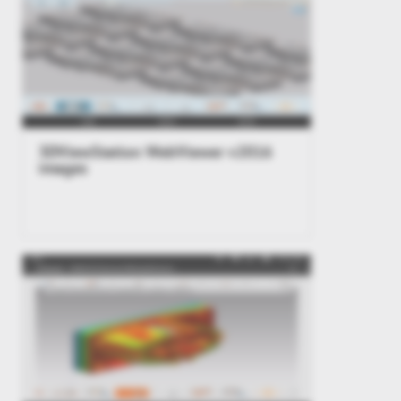
3DViewStation WebViewer v2016
images