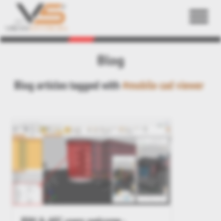
Back
Blog
Blog articles tagged with
#mobile cad viewer
BIM & AEC users welcome -