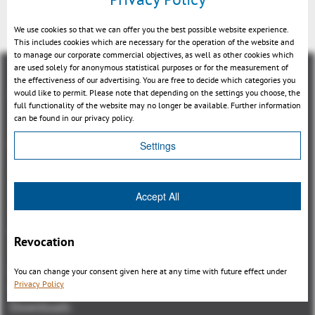
We use cookies so that we can offer you the best possible website experience.
This includes cookies which are necessary for the operation of the website and
to manage our corporate commercial objectives, as well as other cookies which
are used solely for anonymous statistical purposes or for the measurement of
the effectiveness of our advertising. You are free to decide which categories you
would like to permit. Please note that depending on the settings you choose, the
full functionality of the website may no longer be available. Further information
can be found in our privacy policy.
Aperçu
Settings
3DViewStation Product family
3DViewStation Desktop Version
Accept All
3DViewStation WebViewer Version
Kisters VisShare
Revocation
3DViewStation VR-Edition
Integrations
You can change your consent given here at any time with future effect under
Privacy Policy
I'm looking for...
Downloads