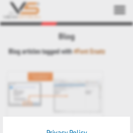
Back
Blog
Blog articles tagged with
#Font Ersatz
PreView v2020: 2D Font
substitution table
Privacy Policy