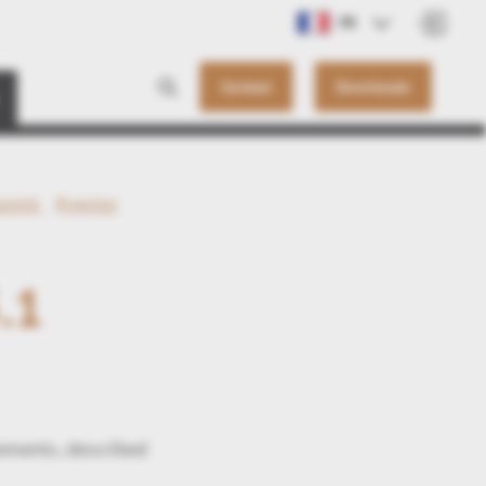
FR
Contact
Downloads
point
#vector
.1
ements, described