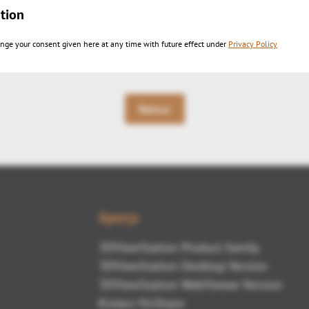
tion
sh
PDF export
nge your consent given here at any time with future effect under
Privacy Policy
Retour
Aperçu
3DViewStation Product family
3DViewStation Desktop Version
3DViewStation WebViewer Version
Kisters VisShare