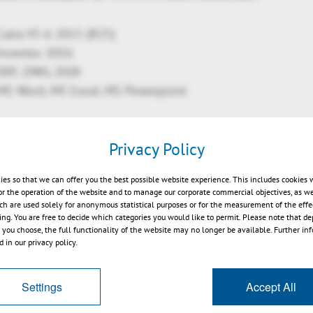
Catia V5-6 2015 (R25)
Inventor 2016
 DXF, DWG, DGN
 MS Word, MS Excel, MS Powerpoint
Privacy Policy
cs renderer to DX 11
ies so that we can offer you the best possible website experience. This includes cookies 
or the operation of the website and to manage our corporate commercial objectives, as we
 BoundingBox
ch are used solely for anonymous statistical purposes or for the measurement of the effe
 colors wallthicknes
sing. You are free to decide which categories you would like to permit. Please note that d
s you choose, the full functionality of the website may no longer be available. Further in
rties calculation now in analysis
 in our privacy policy.
ized model tree
nt: change properties for all views, invert order
Settings
Accept All
nnotations: more ISO like, compatible with PMIs
 quality & fast SVG export