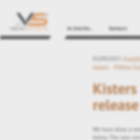
Je cherche...
Secteurs
01/09/2015
#wallt
export
#Vektor E
Kister
release
We have done a new
below. The new vers