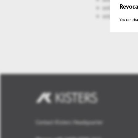
Revoca
enhanced: cla
enhanced: 3D-
You can cha
Contact Kisters Headquarter