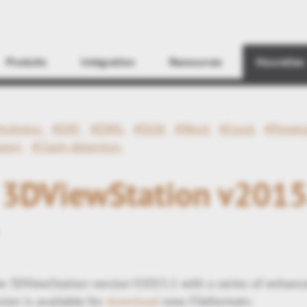
Find
Produits
Intégration
Ressources
Nouvelles
hickness
#DXF
#DWG
#DGN
#Word
#Excel
#Power
xport
#Clash detection
s 3DViewStation v2015
 3DViewStation version V2015.1 with a series of enhanc
ion is available for
download
now. Fileformats: