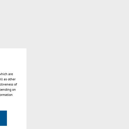
which are
ll as other
ctiveness of
epending on
formation