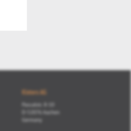
Kisters AG
Pascalstr. 8-10
D-52076 Aachen
Germany