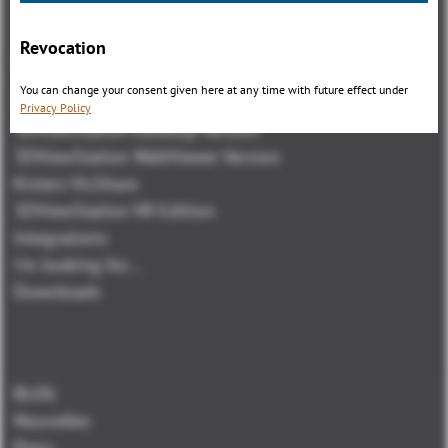
Revocation
Aperçu
You can change your consent given here at any time with future effect under
3DViewStation Product family
Privacy Policy
3DViewStation Desktop Version
3DViewStation WebViewer Version
Kisters VisShare
3DViewStation VR-Edition
Integrations
I'm looking for...
Downloads
BLOG
Nouvelles
Press