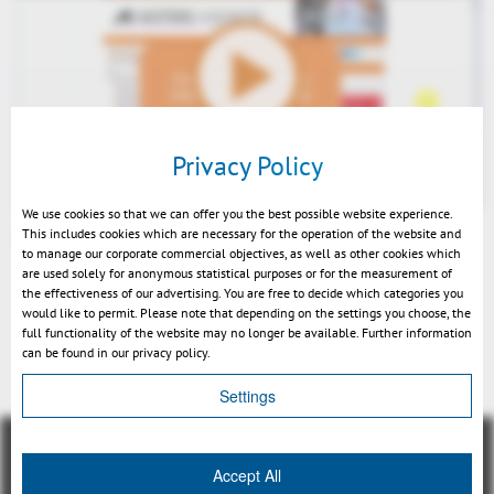
Play
Privacy Policy
We use cookies so that we can offer you the best possible website experience.
This includes cookies which are necessary for the operation of the website and
3DViewStation Desktop V2016.0 News - EN
to manage our corporate commercial objectives, as well as other cookies which
Mute
are used solely for anonymous statistical purposes or for the measurement of
the effectiveness of our advertising. You are free to decide which categories you
would like to permit. Please note that depending on the settings you choose, the
full functionality of the website may no longer be available. Further information
can be found in our privacy policy.
Retour
Settings
Accept All