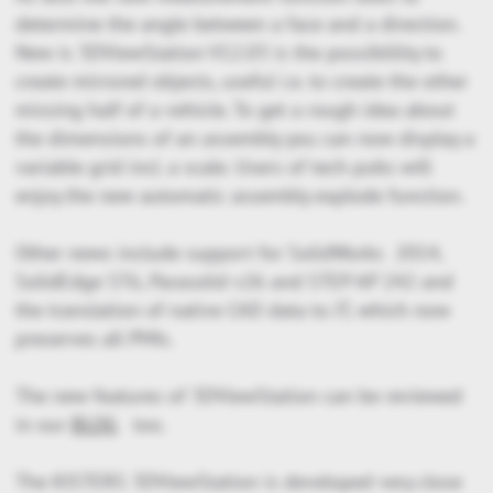
determine the angle between a face and a direction.
New is 3DViewStation V12.03 is the possiblility to
create mirrored objects, useful i.e. to create the other
missing half of a vehicle. To get a rough idea about
the dimensions of an assembly you can now display a
variable grid incl. a scale. Users of tech pubs will
enjoy the new automatic assembly explode function.
Other news include support for SolidWorks 2014,
SolidEdge ST6, Parasolid v26 and STEP AP 242 and
the translation of native CAD data to JT, which now
preserves all PMIs.
The new features of 3DViewStation can be reviewed
in our
BLOG
too.
The KISTERS 3DViewStation is developed very close