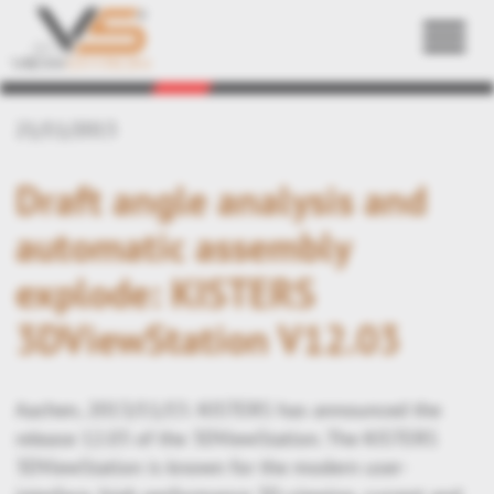
Back
21/11/2013
Draft angle analysis and
automatic assembly
explode: KISTERS
3DViewStation V12.03
Aachen, 2013/11/15: KISTERS has announced the
release 12.03 of the 3DViewStation. The KISTERS
3DViewStation is known for the modern user-