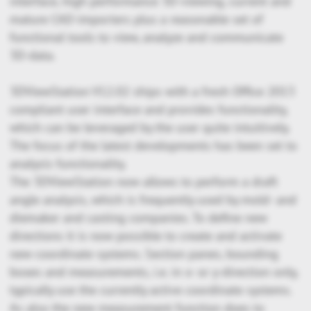
interface, high performance 3D-viewing, current and
mature CAD-importers plus a reasonable set of
functional tools to view, analyze and communicate
3D-data.
3DViewStation V12.02 ships with a fresh Office 2013
compliant user interface and provides functionality,
which can be leveraged by the user quite intuitively.
The focus of the latest developments has been set to
analysis functionality.
The 3DViewStation now allows to perform a draft
angle analysis, which is frequently used by mold- and
diemaker and casting companies. To define new
directions it is now possible to create and activate
new coordinate systems. Section panes, bounding
boxes and measurements, i.e. in x- or y-direction only,
typically use the currently active coordinate systems.
As also the new measurement function does to