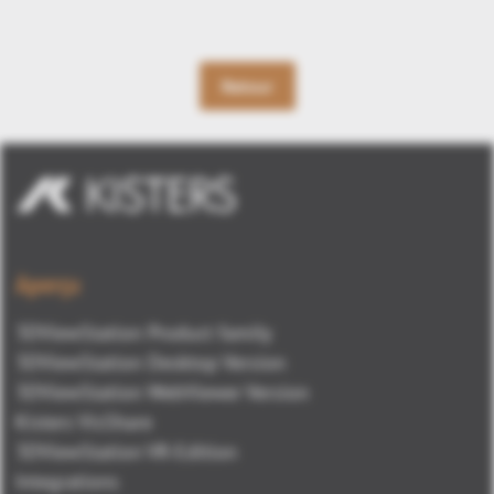
Retour
Aperçu
3DViewStation Product family
3DViewStation Desktop Version
3DViewStation WebViewer Version
Kisters VisShare
3DViewStation VR-Edition
Integrations