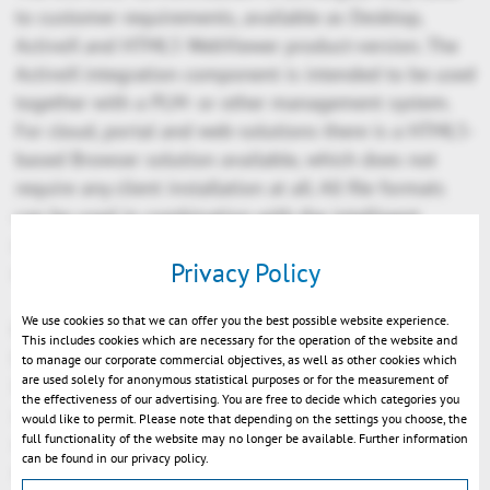
to customer requirements, available as Desktop,
ActiveX and HTML5 WebViewer product-version. The
ActiveX integration component is intended to be used
together with a PLM- or other management system.
For cloud, portal and web-solutions there is a HTML5-
based Browser solution available, which does not
require any client installation at all. All file formats
can be used in combination with the intelligent
navigation- and hyperlinking features to address
Privacy Policy
needs of complex integration scenarios.
We use cookies so that we can offer you the best possible website experience.
KISTERS is a worldwide growing IT-company which
This includes cookies which are necessary for the operation of the website and
has been founded in 1963 as an engineering agency.
to manage our corporate commercial objectives, as well as other cookies which
are used solely for anonymous statistical purposes or for the measurement of
Its 500 employees develop resource management
the effectiveness of our advertising. You are free to decide which categories you
systems for energy, water and air, and information
would like to permit. Please note that depending on the settings you choose, the
full functionality of the website may no longer be available. Further information
systems for the area of environment protection and
can be found in our privacy policy.
safety. Professional competence and operational