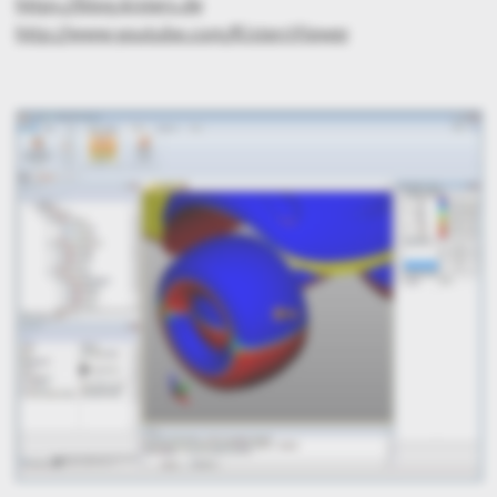
https://blog.kisters.de
http://www.youtube.com/KistersViewer