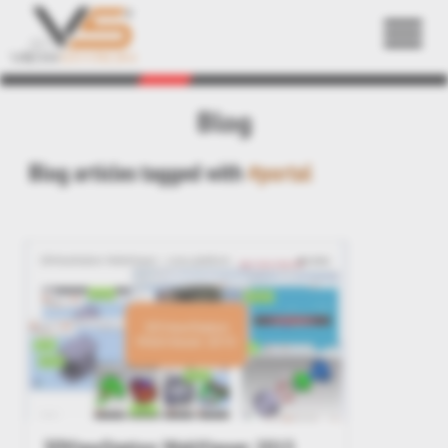
Back
Blog
Blog articles tagged with
#portal
3DViewStation WebViewer 2015