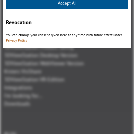
Accept All
Revocation
總覽
You can change your consent given here at any time with future effect under
Privacy Policy
3DViewStation Product family
3DViewStation Desktop Version
3DViewStation WebViewer Version
Kisters VisShare
3DViewStation VR-Edition
Integrations
I'm looking for...
Downloads