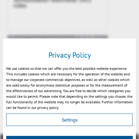
video
Privacy Policy
We use cookies so that we can offer you the best possible website experience.
This includes cookies which are necessary for the operation of the website and
to manage our corporate commercial objectives, as well as other cookies which
are used solely for anonymous statistical purposes or for the measurement of
the effectiveness of our advertising. You are free to decide which categories you
would like to permit. Please note that depending on the settings you choose, the
3DViewStation WebViewer 2015
full functionality of the website may no longer be available. Further information
Release
can be found in our privacy policy.
Settings