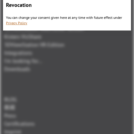
Revocation
3DViewStation Product family
You can change your consent given here at any time with future effect under
3DViewStation Desktop Version
Privacy Policy
3DViewStation WebViewer Version
Kisters VisShare
3DViewStation VR-Edition
Integrations
I'm looking for...
Downloads
BLOG
新闻
Press
Certifications
Imprint