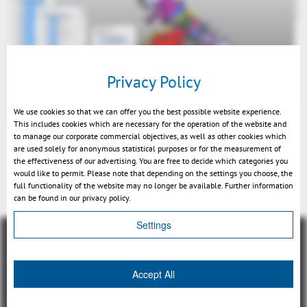
Privacy Policy
We use cookies so that we can offer you the best possible website experience.
This includes cookies which are necessary for the operation of the website and
to manage our corporate commercial objectives, as well as other cookies which
are used solely for anonymous statistical purposes or for the measurement of
the effectiveness of our advertising. You are free to decide which categories you
would like to permit. Please note that depending on the settings you choose, the
Back
full functionality of the website may no longer be available. Further information
can be found in our privacy policy.
Settings
Accept All
總覽