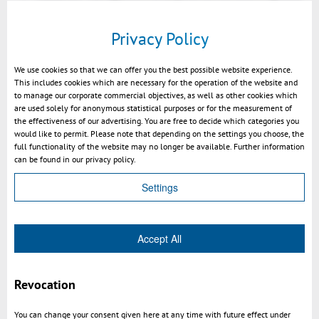
explosion of 3D-models.
Privacy Policy
customization
We use cookies so that we can offer you the best possible website experience.
rich API
This includes cookies which are necessary for the operation of the website and
to manage our corporate commercial objectives, as well as other cookies which
are used solely for anonymous statistical purposes or for the measurement of
the effectiveness of our advertising. You are free to decide which categories you
would like to permit. Please note that depending on the settings you choose, the
full functionality of the website may no longer be available. Further information
can be found in our privacy policy.
Settings
P
l
Accept All
a
y
Revocation
3DViewStation WebViewer introduction V1.11 EN
M
You can change your consent given here at any time with future effect under