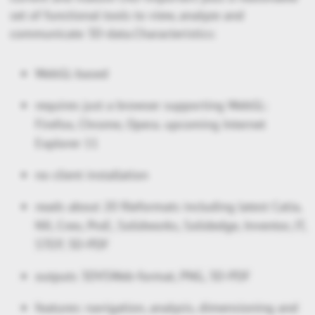
set of functional tools to view, analyze and
communicate 3D-data.Characteristics:
WebGL-based
requires just a browser supporting WebGL:
Firefox, Chrome, Opera. upcoming Internet
Explorer 11
no client installation
reads about 20 fileformats including latest Catia,
NX, Creo, ProE, Solidworks, Solidedge, Inventor, JT,
STEP, 3D-PDF
outputs 3DVSWeb-format, PNG, 3D-PDF
features: navigation, analysis, dimensioning and