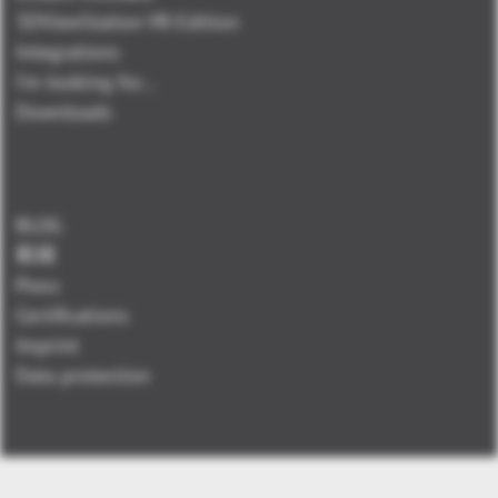
3DViewStation VR-Edition
Integrations
I'm looking for...
Downloads
BLOG
新闻
Press
Certifications
Imprint
Data protection