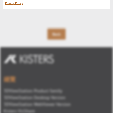
u
Privacy Policy
t
e
Back
總覽
3DViewStation Product family
3DViewStation Desktop Version
3DViewStation WebViewer Version
Kisters VisShare