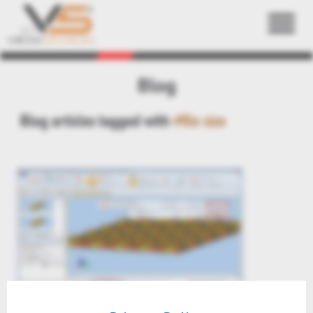
Back
Blog
Blog articles tagged with
#file size
preview 3DViewStation V2016