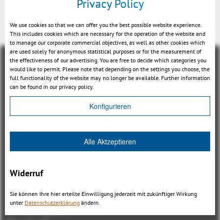
Privacy Policy
We use cookies so that we can offer you the best possible website experience.
This includes cookies which are necessary for the operation of the website and
to manage our corporate commercial objectives, as well as other cookies which
are used solely for anonymous statistical purposes or for the measurement of
the effectiveness of our advertising. You are free to decide which categories you
would like to permit. Please note that depending on the settings you choose, the
full functionality of the website may no longer be available. Further information
can be found in our privacy policy.
Overview
Konfigurieren
3DViewStation Product family
Alle Aktzeptieren
3DViewStation Desktop Version
3DViewStation WebViewer Version
Kisters VisShare
Widerruf
3DViewStation VR-Edition
Sie können Ihre hier erteilte Einwilligung jederzeit mit zukünftiger Wirkung
Integrations
unter
Datenschutzerklärung
ändern.
I'm looking for...