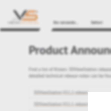
Sto cercando...
Settori
Product Announ
Find a list of Kisters 3DViewStation relea
detailed technical release notes can be fo
3DViewStation V11.2 releast
3DViewStation V11.1 releast