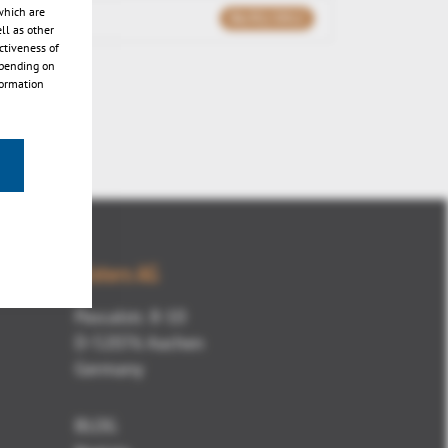
which are
06/02/2012
ll as other
ctiveness of
epending on
formation
Kisters AG
Pascalstr. 8-10
D-52076 Aachen
Germany
BLOG