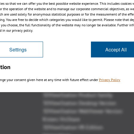
ies so that we can offer you the best possible website experience. This includes cookies 
or the operation of the website and to manage our corporate commercial objectives, as we
ch are used solely for anonymous statistical purposes or for the measurement of the effe
sing. You are free to decide which categories you would like to permit. Please note that d
s you choose, the full functionality of the website may no longer be available. Further in
1
2
3
4
 in our privacy policy.
Settings
Accept All
tion
Panoramica
nge your consent given here at any time with future effect under
Privacy Policy
3DViewStation Product family
3DViewStation Desktop Version
3DViewStation WebViewer Version
Kisters VisShare
3DViewStation VR-Edition