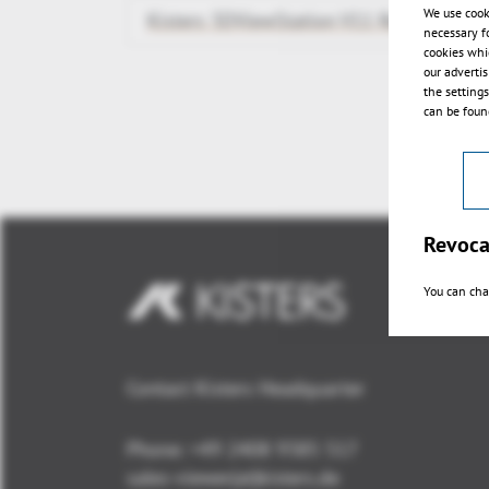
We use cook
Kisters 3DViewStation V11 Release
necessary f
cookies whi
our adverti
the setting
can be found
Revoca
You can cha
Contact Kisters Headquarter
Phone:
+49 2408 9385 517
sales-viewer(at)kisters.de