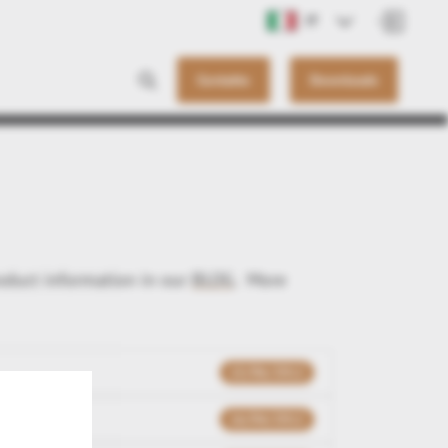
IT
Contatto
Downloads
roduct information in our
BLOG
. More
15/06/2012
16/04/2012