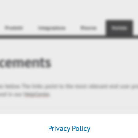
Find
Prodotti
Integrazione
Risorse
Notizie
cements
ses below. The links point to the most relevant end user p
und in our
HelpCenter
.
Privacy Policy