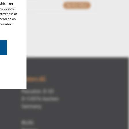
which are
06/02/2012
ll as other
ctiveness of
epending on
formation
Kisters AG
Pascalstr. 8-10
D-52076 Aachen
Germany
BLOG