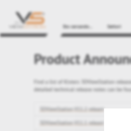
Sto cercando...
Settori
Product Announ
Find a list of Kisters 3DViewStation relea
detailed technical release notes can be fo
3DViewStation V11.2 releast
3DViewStation V11.1 releast