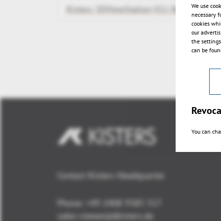
We use cook
Kisters 3DViewStation V11 Release
necessary f
cookies whi
our adverti
the setting
can be found
Revoca
You can cha
Contact Kisters Headquarter
Phone:
+49 2408 9385 517
sales-viewer(at)kisters.de