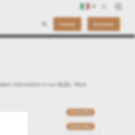
IT
Contatto
Downloads
roduct information in our
BLOG
. More
15/06/2012
16/04/2012