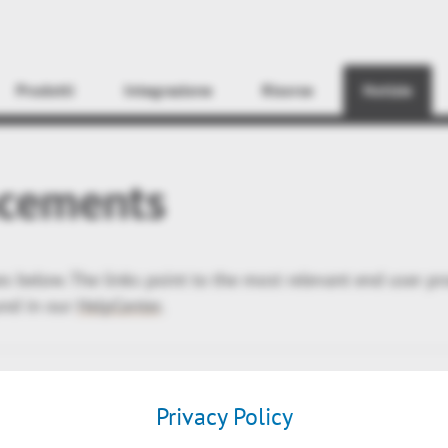
Find
Prodotti
Integrazione
Risorse
Notizie
cements
ses below. The links point to the most relevant end user p
und in our
HelpCenter
.
Privacy Policy