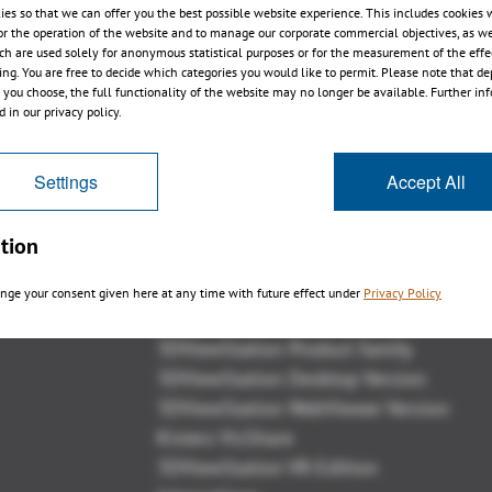
ies so that we can offer you the best possible website experience. This includes cookies 
or the operation of the website and to manage our corporate commercial objectives, as we
ch are used solely for anonymous statistical purposes or for the measurement of the effe
sing. You are free to decide which categories you would like to permit. Please note that d
s you choose, the full functionality of the website may no longer be available. Further in
1
2
3
4
 in our privacy policy.
Settings
Accept All
tion
Panoramica
nge your consent given here at any time with future effect under
Privacy Policy
3DViewStation Product family
3DViewStation Desktop Version
3DViewStation WebViewer Version
Kisters VisShare
3DViewStation VR-Edition