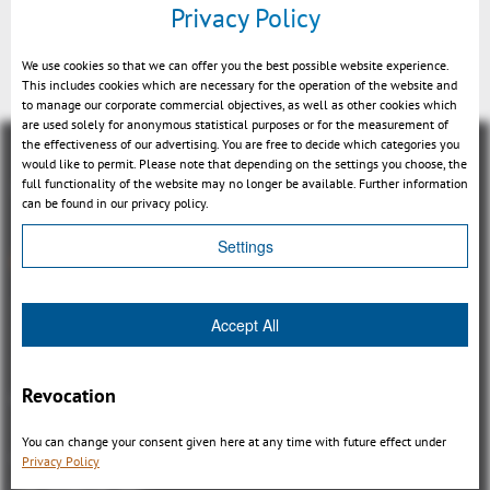
Privacy Policy
3DViewStation
We use cookies so that we can offer you the best possible website experience.
This includes cookies which are necessary for the operation of the website and
to manage our corporate commercial objectives, as well as other cookies which
are used solely for anonymous statistical purposes or for the measurement of
the effectiveness of our advertising. You are free to decide which categories you
would like to permit. Please note that depending on the settings you choose, the
full functionality of the website may no longer be available. Further information
can be found in our privacy policy.
Settings
Panoramica
3DViewStation Product family
Accept All
3DViewStation Desktop Version
3DViewStation WebViewer Version
Revocation
Kisters VisShare
3DViewStation VR-Edition
You can change your consent given here at any time with future effect under
Integrations
Privacy Policy
I'm looking for...