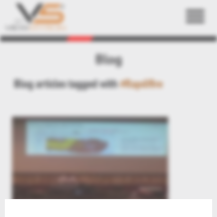
Back
Blog
Blog articles tagged with
#Rapdifire
Aras Digital Mockup = Kisters