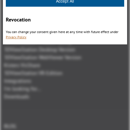
Accept All
Revocation
Panoramica
You can change your consent given here at any time with future effect under
Privacy Policy
3DViewStation Product family
3DViewStation Desktop Version
3DViewStation WebViewer Version
Kisters VisShare
3DViewStation VR-Edition
Integrations
I'm looking for...
Downloads
BLOG