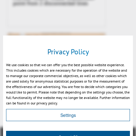
point from 2 disconnected lines
Privacy Policy
We use cookies so that we can offer you the best possible website experience.
This includes cookies which are necessary for the operation of the website and
to manage our corporate commercial objectives, as well as other cookies which
are used solely for anonymous statistical purposes or for the measurement of
the effectiveness of our advertising. You are free to decide which categories you
would like to permit. Please note that depending on the settings you choose, the
Preview v2021: snapping end and
full functionality of the website may no longer be available. Further information
center points
can be found in our privacy policy.
Settings