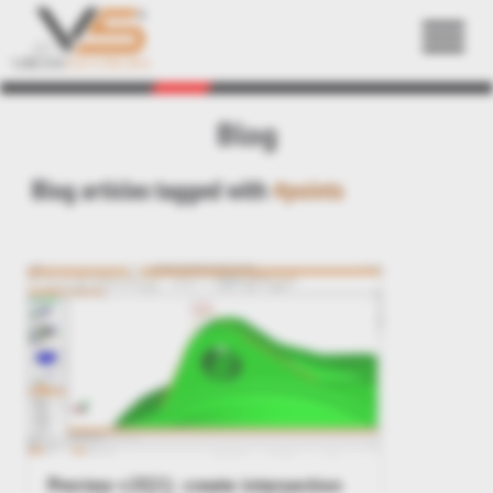
Back
Blog
Blog articles tagged with
#points
Preview v2021: create intersection