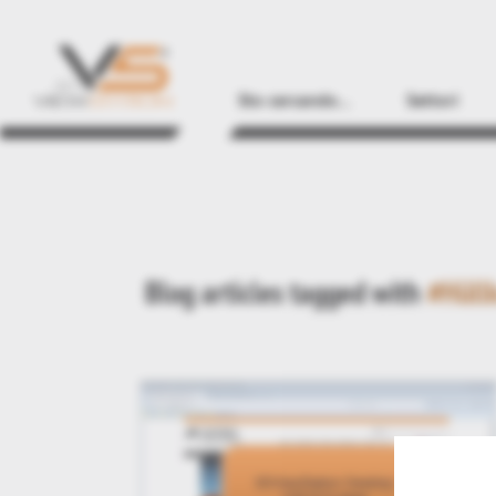
Sto cercando...
Settori
Blog articles tagged with
#Hüll