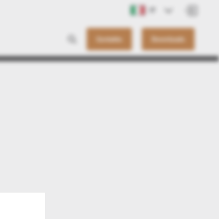
IT
Contatto
Downloads