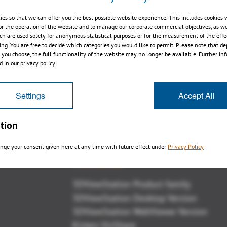
ies so that we can offer you the best possible website experience. This includes cookies 
or the operation of the website and to manage our corporate commercial objectives, as we
ch are used solely for anonymous statistical purposes or for the measurement of the effe
sing. You are free to decide which categories you would like to permit. Please note that d
3DViewStation 2015.0 impressions
s you choose, the full functionality of the website may no longer be available. Further in
 in our privacy policy.
Settings
Accept All
tion
nge your consent given here at any time with future effect under
Privacy Policy
Panoramica
3DViewStation Product family
3DViewStation Desktop Version
3DViewStation WebViewer Version
Kisters VisShare