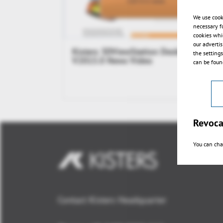
We use cook
necessary f
cookies whi
our adverti
Kisters 3DViewStation Desktop
the setting
V2015.0 News Video
can be found
Revoca
You can cha
Contact Kisters Headquarter