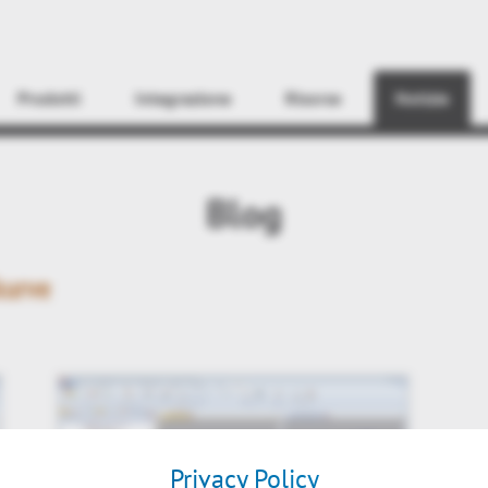
Find
Prodotti
Integrazione
Risorse
Notizie
Blog
kurve
Privacy Policy