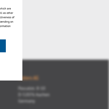
which are
ll as other
ctiveness of
epending on
formation
Kisters AG
Pascalstr. 8-10
D-52076 Aachen
Germany