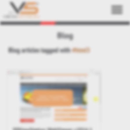
Back
Blog
Blog articles tagged with
#html5
3DViewStation WebViewer v2016.1