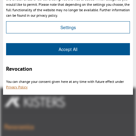
would like to permit. Please note that depending on the settings you choose, the
full functionality of the website may no longer be available. Further information
can be found in our privacy policy.
Settings
Accept All
Video: 3D CAD Viewer on iPad:
Kisters 3DViewStation WebViewer
Revocation
You can change your consent given here at any time with future effect under
Privacy Policy
Panoramica