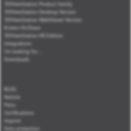
3DViewStation Product family
3DViewStation Desktop Version
3DViewStation WebViewer Version
Kisters VisShare
3DViewStation VR-Edition
Integrations
I'm looking for...
Downloads
BLOG
Notizie
Press
Certifications
Imprint
Data protection