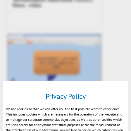
News - video
Preview: Upcoming WebViewer 2015
Privacy Policy
We use cookies so that we can offer you the best possible website experience.
This includes cookies which are necessary for the operation of the website and
to manage our corporate commercial objectives, as well as other cookies which
are used solely for anonymous statistical purposes or for the measurement of
the effectiveness of our advertising. You are free to decide which categories you