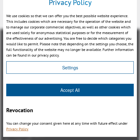
Privacy Policy
We use cookies so that we can offer you the best possible website experience.
This includes cookies which are necessary for the operation of the website and
to manage our corporate commercial objectives, as well as other cookies which
are used solely for anonymous statistical purposes or for the measurement of
the effectiveness of our advertising. You are free to decide which categories you
would like to permit. Please note that depending on the settings you choose, the
full functionality of the website may no longer be available. Further information
can be found in our privacy policy.
Panoramica
Settings
3DViewStation Product family
Accept All
3DViewStation Desktop Version
3DViewStation WebViewer Version
Kisters VisShare
Revocation
3DViewStation VR-Edition
You can change your consent given here at any time with future effect under
Integrations
Privacy Policy
I'm looking for...