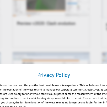
Preview v2020: Clash evolution
Privacy Policy
ies so that we can offer you the best possible website experience. This includes cookies 
or the operation of the website and to manage our corporate commercial objectives, as we
ch are used solely for anonymous statistical purposes or for the measurement of the effe
sing. You are free to decide which categories you would like to permit. Please note that d
Kisters 3DViewStation Desktop
s you choose, the full functionality of the website may no longer be available. Further in
V2015.0 News Video
 in our privacy policy.