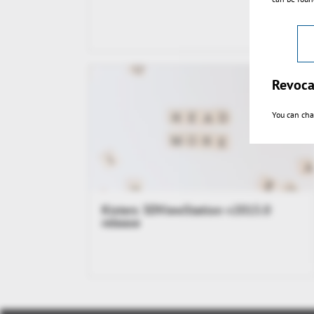
Revoca
You can cha
Kisters 3DViewStation v2015.0
release