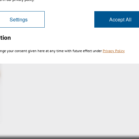
Settings
Accept All
tion
nge your consent given here at any time with future effect under
Privacy Policy