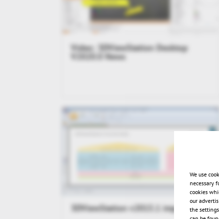
Video: 3DViewStation Desktop
V2020.0 News
We use cook
necessary f
cookies whi
our adverti
3DViewStation v2015.1 impressions
the setting
can be found