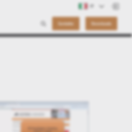
IT
Contatto
Downloads