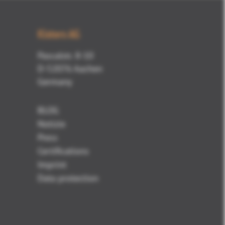
Kisters AG
Pascalstr. 8-10
D-52076 Aachen
Germany
BLOG
Notizie
Press
Certifications
Imprint
Data protection