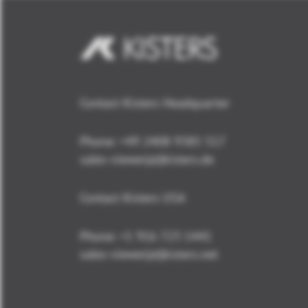
Contact Kisters Headquarter
Phone:
+49 2408 9385 517
sales-viewer(at)kisters.de
Contact Kisters USA
Phone:
+1 916 723 1441
sales-viewer(at)kisters.net