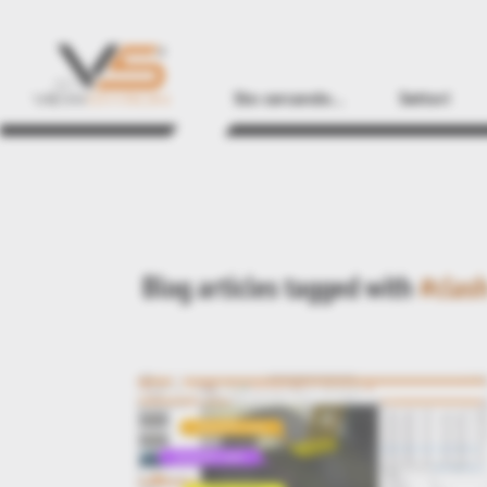
Sto cercando...
Settori
Blog articles tagged with
#clas