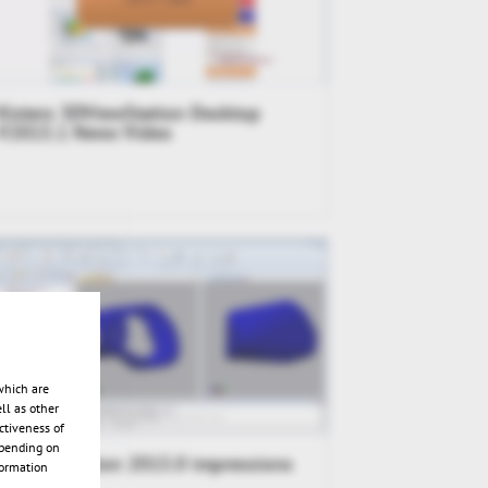
Kisters 3DViewStation Desktop
V2015.1 News Video
which are
ll as other
ctiveness of
epending on
3DViewStation 2015.0 impressions
formation