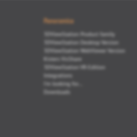
Panoramica
3DViewStation Product family
3DViewStation Desktop Version
3DViewStation WebViewer Version
Kisters VisShare
3DViewStation VR-Edition
Integrations
I'm looking for...
Downloads