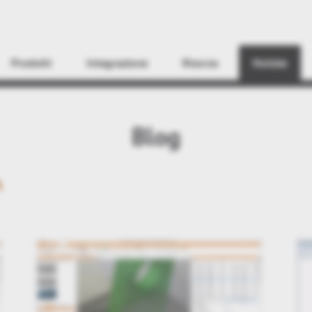
Find
Prodotti
Integrazione
Risorse
Notizie
Blog
h