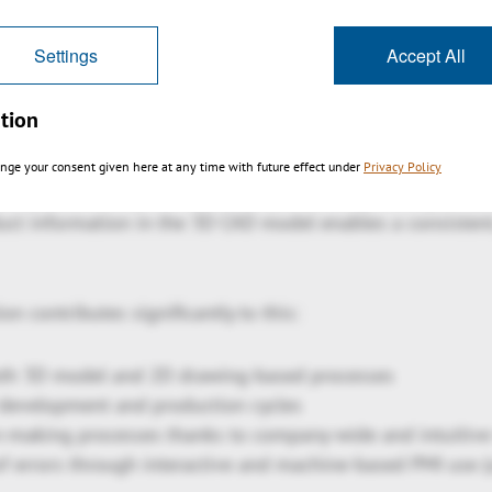
t product variants such as desktop, WebViewer (HTML5, wi
 or embedded in company portals, your own employees as w
Settings
Accept All
ccess identical data.
tion
 digital transformation
nge your consent given here at any time with future effect under
Privacy Policy
erprise is a key concept for implementing the digital twin
duct information in the 3D CAD model enables a consistent,
on contributes significantly to this:
oth 3D model and 2D drawing-based processes
 development and production cycles
n-making processes thanks to company-wide and intuitive 
f errors through interactive and machine-based PMI use 