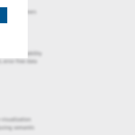
thout local
ell as customers
. The availability
 error-free data
visualization
(using semantic