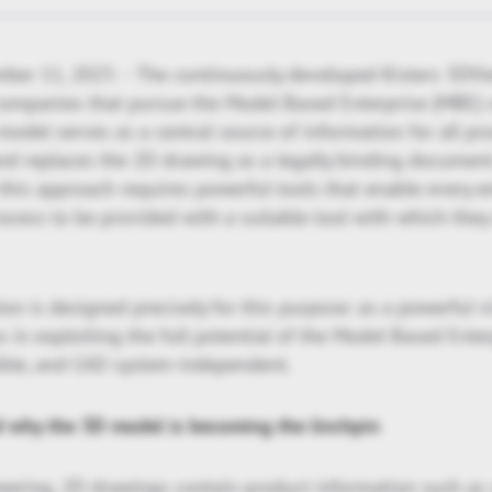
ber 11, 2025 – The continuously developed Kisters 3DVi
companies that pursue the Model Based Enterprise (MBE) c
odel serves as a central source of information for all pr
nd replaces the 2D drawing as a legally binding document
this approach requires powerful tools that enable every 
rocess to be provided with a suitable tool with which they
on is designed precisely for this purpose: as a powerful vis
in exploiting the full potential of the Model Based Enterpr
xible, and CAD system-independent.
d why the 3D model is becoming the linchpin
neering, 2D drawings contain product information such as 