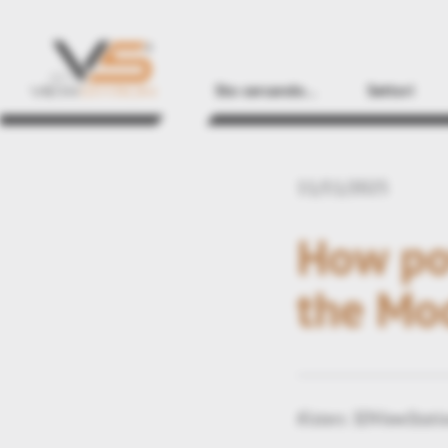
Sto cercando...
Settori
11/11/2025
How pow
the Mo
Kisters 3DViewStatio