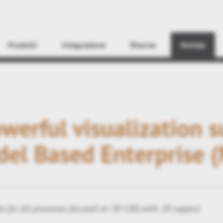
Find
Prodotti
Integrazione
Risorse
Notizie
erful visualization 
del Based Enterprise 
n for all processes, focused on 3D CAD, with 2D support