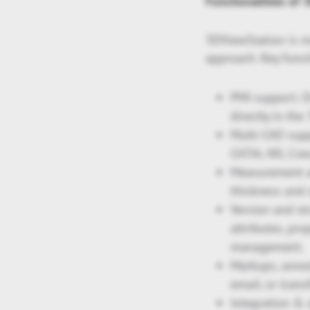
Functionalities of
3DViewStation is m
approach. Key funct
PMI support: D
directly in the
Multi-CAD supp
CATIA, NX, Cre
Measurement an
thickness and 
Version and st
attributes, pro
management.
Markups, anno
email, or tran
Integration & 