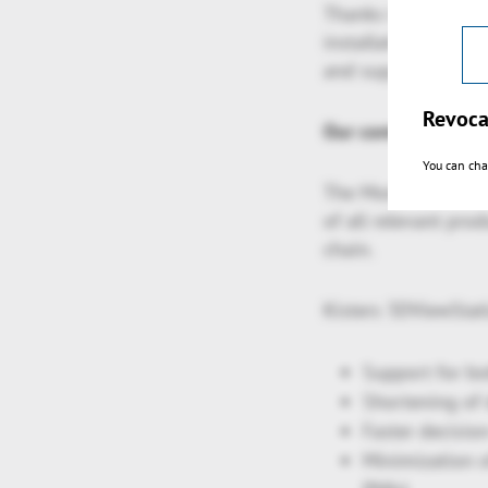
Thanks to differen
installation), VR,
and suppliers can a
Revoca
Our contribution to
You can cha
The Model Based Ent
of all relevant pro
chain.
Kisters 3DViewStati
Support for b
Shortening of
Faster decisio
Minimization o