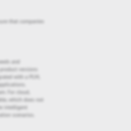
nsure that companies
needs and
 product versions
grated with a PLM,
pplications.
m. For cloud,
ble, which does not
e intelligent
ation scenarios.