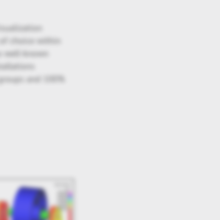
isualization
of choice within
to well-known
allations
r groups and 100%