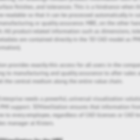
rface finishes, and tolerances. This is a hindrance when t
e-readable so that it can be processed automatically in 
anufacturing or quality assurance. MBE, on the other han
: All product-related information such as dimensions, toler
etadata are contained directly in the 3D CAD model as PM
rmation).
on provides exactly this access for all users in the compa
ng to manufacturing and quality assurance to after-sales a
 the central medium along the entire value chain.
nterprise needs a powerful, universal visualization solut
d PMI support. 3DViewStation ensures that information fr
ime to every employee, regardless of CAD licenses or CAD 
les manager at Kisters.