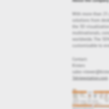
About the compan
With more than 25 y
solutions from des
the 3D visualizatio
multinationals, co
worldwide. The 3DVi
customizable to eve
Contact:
Kisters
sales-viewer@kist
3dviewstation.com