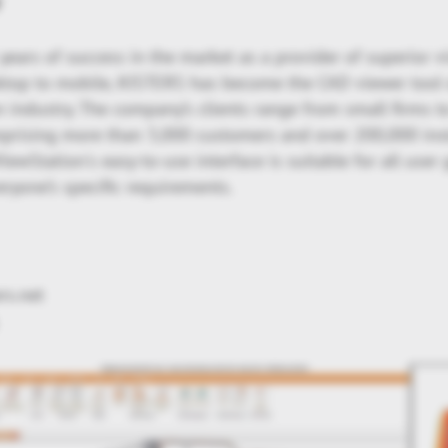
y
ears of success in the market as a provider of superior v
ktop to mobile, KISTERS has become the CAD viewer tool 
n industry. The company’s clients range from small firms 
mprising more than 3,000 customers and over 200,000 inst
ewStation's easy-to-use interface is suitable for all use
ryone’s specific requirements.
ers.net