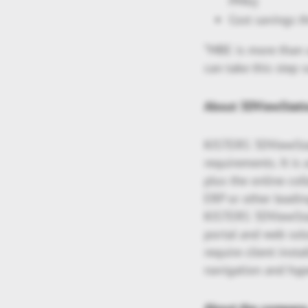
PMIs)
Cost savings 
“MBE is more than a
can take this step s
About 3DViewStati
KISTERS 3DViewStat
requirements. It i
plus the online col
ERP or other leadi
KISTERS 3DViewStat
portal and web sol
require client insta
navigation and hype