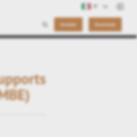
IT
Contatto
Downloads
supports
(MBE)