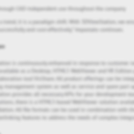
through CAD-independent use throughout the company
 trend, it is a paradigm shift. With 3DViewStation, we e
uccessfully and cost-effectively,” Impastato continues.
on
ion is continuously enhanced in response to customer 
s available as a Desktop, HTML5 WebViewer and VR Edition
laboration tool VisShare. All product offerings can be inte
ng management system as well as service and spare part a
ion provides all necessary APIs for your development tea
utions, there is a HTML5-based WebViewer solution availa
llation. All file formats can be used in combination with th
rlinking features to address the needs of complex integr