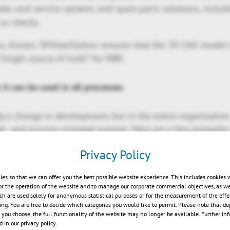
sales and service systems and spare parts solutions, inclu
 or checks.
ns, Kisters 3DViewStation ensures that the 3D CAD model
“single source of truth” for MBE.
 it can be used in all processes
 a change in development, but in the entire organizatio
le- and process-oriented manner. Here are a few examples
Privacy Policy
ng: derive digital assembly and work instructions directl
urance: perform dimensional inspections and acceptance p
ies so that we can offer you the best possible website experience. This includes cookies 
ble PMI information.
or the operation of the website and to manage our corporate commercial objectives, as we
ch are used solely for anonymous statistical purposes or for the measurement of the effe
 evaluate supplier data using neutral CAD formats.
sing. You are free to decide which categories you would like to permit. Please note that d
eractive spare parts catalogs and maintenance instructions
s you choose, the full functionality of the website may no longer be available. Further in
 in our privacy policy.