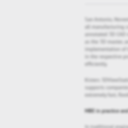
San Antonio, Novem
all manufacturing 
annotated 3D CAD m
as the 3D master, a
implementation of 
in the respective p
efficiently.
Kisters 3DViewStati
supports companies 
extremely fast, fle
MBE in practice an
In traditional engi