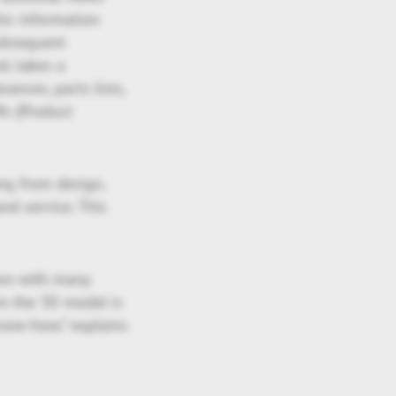
his information
subsequent
d, takes a
ances, parts lists,
Is (Product
ny, from design,
nd service. This
ion with many
om the 3D model is
know-how,” explains