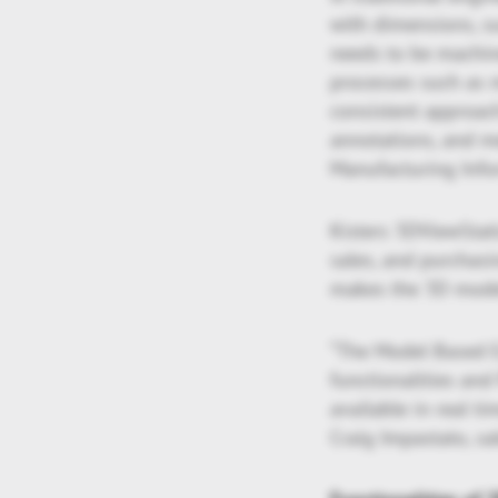
with dimensions, su
needs to be machin
processes such as m
consistent approach
annotations, and m
Manufacturing Info
Kisters 3DViewStati
sales, and purchasi
makes the 3D model
“The Model Based E
functionalities an
available in real t
Craig Impastato, sa