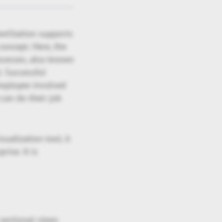
ewStation supports
oncept. Here, the
ocesses, also known
. Successful
employee involved
 can do their job
ualization tool, it
ise. It is
sectional views