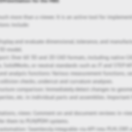
 3DViewStation for the MBE
uch more than a viewer. It is an active tool for implemen
ions include:
isplay and evaluate dimensional, tolerance, and manufact
 3D model.
ort: Over 60 3D and 2D CAD formats, including native C
o, SolidWorks, or neutral standards such as JT and STEP A
d analysis functions: Various measurement functions, sec
collision checks, undercut and curvature analyses.
ructure comparison: Immediately detect changes to geomet
perties, etc. in individual parts and assemblies. Important
tations, views: Comment on and document reviews in view
sfer them to PLM/PDM systems.
automation: Seamlessly integrable via API into PLM, ERP, 