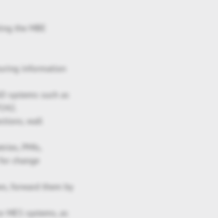
ting the MBE
uring information
AD systems such as
P242.
tions, wall
ries, PMIs,
 for change
s, forward them by
or MES systems, as