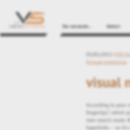
Sto cercando...
Settori
05/01/2012
#3D Vi
#visual enterprise
visual 
According to your r
fingertips“, which 
new search mask. W
hyperlinks – so it’s