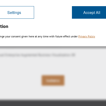
Settings
Accept All
tion
nge your consent given here at any time with future effect under
Privacy Policy
sual Enterprise Augmented Business Visualization DE
Indietro