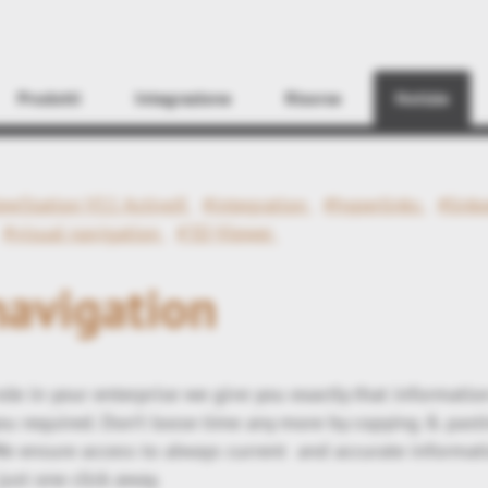
Find
Prodotti
Integrazione
Risorse
Notizie
ewStation V11 ActiveX
#integration
#hyperlinks
#link
#visual navigation
#3D-Viewer
navigation
ole in your enterprise we give you exactly that information
you required. Don’t loose time any more by copying & pasti
e ensure access to always current and accurate informat
 just one click away.