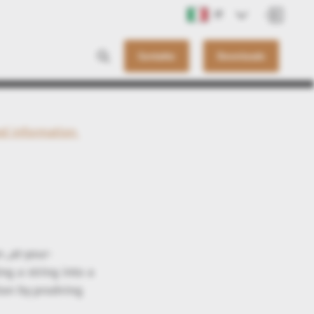
IT
Contatto
Downloads
ed information
 „at-your-
ng a string into a
ion by prodving