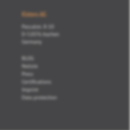
Kisters AG
Pascalstr. 8-10
D-52076 Aachen
Germany
BLOG
Notizie
Press
Certifications
Imprint
Data protection