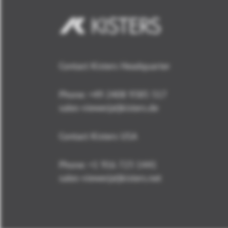
Contact Kisters Headquarter
Phone:
+49 2408 9385 517
sales-viewer(at)kisters.de
Contact Kisters USA
Phone:
+1 916 723 1441
sales-viewer(at)kisters.net