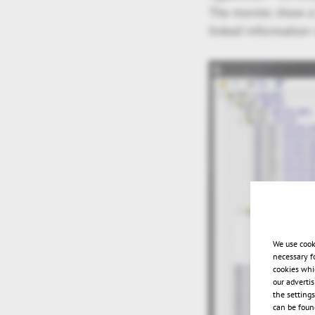
The movies show a 
linked information
We use cook
necessary f
cookies whi
our adverti
the setting
can be found