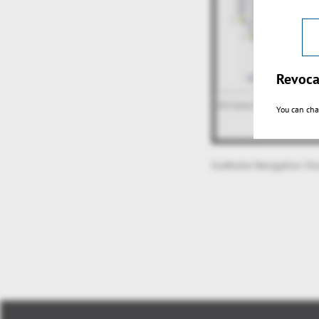
Revoca
You can cha
Grafische Navigation Vi