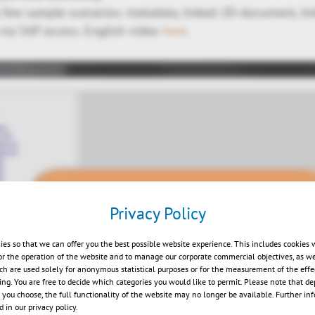
few sample scenarios: metadata, linked 2D-document, li
 via SAP access. English video
here
.
Privacy Policy
ies so that we can offer you the best possible website experience. This includes cookies 
or the operation of the website and to manage our corporate commercial objectives, as we
Play
ch are used solely for anonymous statistical purposes or for the measurement of the effe
sing. You are free to decide which categories you would like to permit. Please note that d
s you choose, the full functionality of the website may no longer be available. Further in
 in our privacy policy.