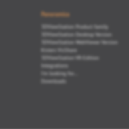
Panoramica
3DViewStation Product family
3DViewStation Desktop Version
3DViewStation WebViewer Version
Kisters VisShare
3DViewStation VR-Edition
Integrations
I'm looking for...
Downloads