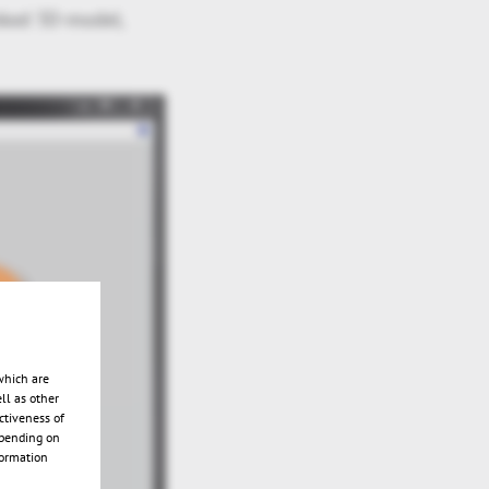
nked 3D-model,
which are
ll as other
ctiveness of
epending on
formation