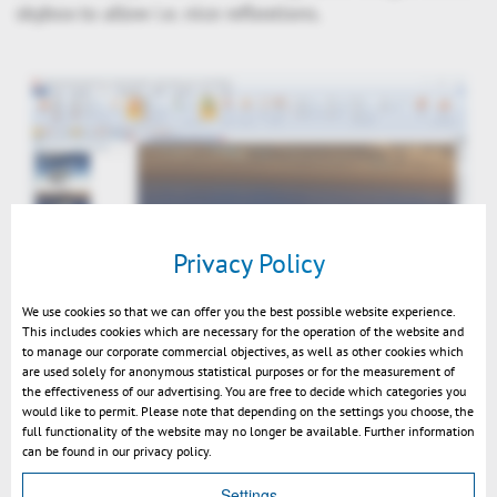
skybox to allow i.e. nice reflextions.
Privacy Policy
We use cookies so that we can offer you the best possible website experience.
This includes cookies which are necessary for the operation of the website and
to manage our corporate commercial objectives, as well as other cookies which
Nice Rendering using Materials, background image & Skybox
are used solely for anonymous statistical purposes or for the measurement of
the effectiveness of our advertising. You are free to decide which categories you
would like to permit. Please note that depending on the settings you choose, the
full functionality of the website may no longer be available. Further information
can be found in our privacy policy.
Settings