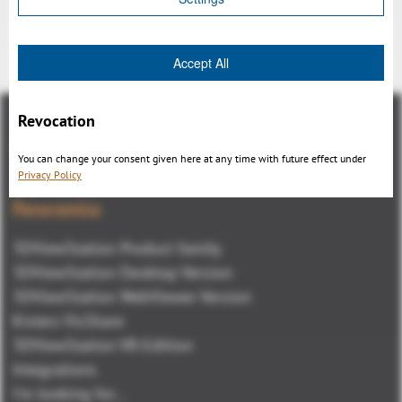
Indietro
Accept All
Revocation
You can change your consent given here at any time with future effect under
Privacy Policy
Panoramica
3DViewStation Product family
3DViewStation Desktop Version
3DViewStation WebViewer Version
Kisters VisShare
3DViewStation VR-Edition
Integrations
I'm looking for...