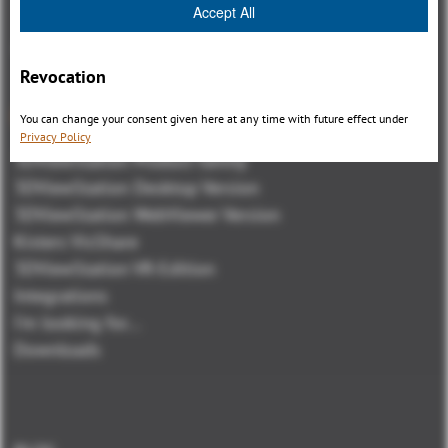
Accept All
Revocation
Panoramica
You can change your consent given here at any time with future effect under
Privacy Policy
3DViewStation Product family
3DViewStation Desktop Version
3DViewStation WebViewer Version
Kisters VisShare
3DViewStation VR-Edition
Integrations
I'm looking for...
Downloads