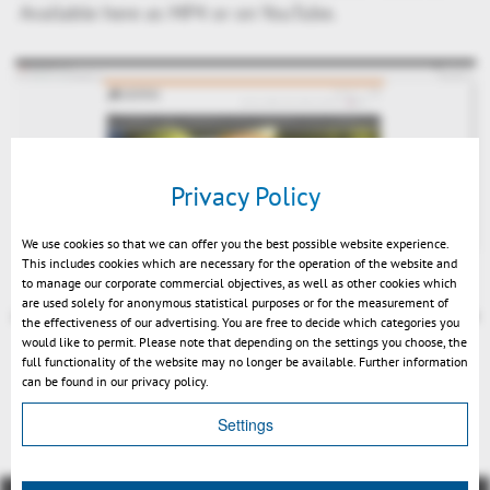
Available here as MP4 or on YouTube.
Privacy Policy
Play
We use cookies so that we can offer you the best possible website experience.
This includes cookies which are necessary for the operation of the website and
to manage our corporate commercial objectives, as well as other cookies which
are used solely for anonymous statistical purposes or for the measurement of
the effectiveness of our advertising. You are free to decide which categories you
would like to permit. Please note that depending on the settings you choose, the
full functionality of the website may no longer be available. Further information
Mute
can be found in our privacy policy.
Indietro
Settings