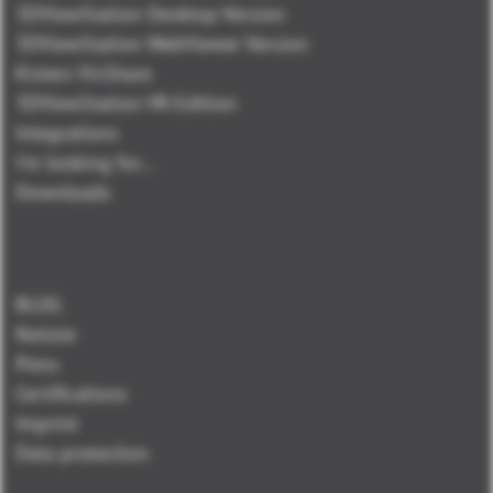
3DViewStation Desktop Version
3DViewStation WebViewer Version
Kisters VisShare
3DViewStation VR-Edition
Integrations
I'm looking for...
Downloads
BLOG
Notizie
Press
Certifications
Imprint
Data protection