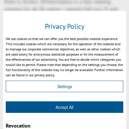
there is. Kisters 3DViewStation is a fast viewing
solution for all 3D native + neutral CAD incl. JT and
3D-PDF, for really large assemblies, is designed for
PLM-integration, has the ability to also load virtual
Privacy Policy
product structures via API, to create hyperlinks
between geometries and associated documents or
We use cookies so that we can offer you the best possible website experience.
This includes cookies which are necessary for the operation of the website and
data. The many Freebees available typically provide
to manage our corporate commercial objectives, as well as other cookies which
just basic functionality, a Kisters 3DViewStation
are used solely for anonymous statistical purposes or for the measurement of
the effectiveness of our advertising. You are free to decide which categories you
integration would enable most users of a PLM-
would like to permit. Please note that depending on the settings you choose, the
process-chain to do their job, fast & intuitive in a
full functionality of the website may no longer be available. Further information
can be found in our privacy policy.
managed environment. For engineering users it might
be the analysis tool, for sales users the tool to help
Settings
on quotations, for purchase users the tool to convert
into JT or 3D-PDF to send lightweight 3D-CAD data to
suppliers, for project engineers the first choice to
Accept All
prepare design review meetings, for others the
authoring tool for the shopfloor.
Revocation
Kisters 3DViewStation, available as Desktop, ActiveX