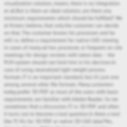
visualization solution, means, there is no integration
at all.But is there an ideal solution, are there any
minimum requirements which should be fulfilled? We
at Kisters believe, that only the customer can decide
on that. The customer knows his processes and he
will i.e. define a requirement for native CAD viewing
in cases of many ad hoc processes or frequent on site
meetings for design reviews with latest data – the
PLM-system should not limit him in his decision.In
case of using neutralized light weight process
formats JT is an important standard, but it’s just one
among several other file formats. Many customers
today prefer 3D-PDF as most of the users with basic
requirements are familiar with Adobe Reader. So we
sometimes find a discussion JT vs 3D-PDF and often
it turns out to become a tool question.Is there a tool
like TC-Vis for 3D-PDF or native 3D-CAD data?Yes,