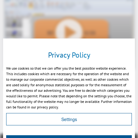
Play
Privacy Policy
We use cookies so that we can offer you the best possible website experience.
This includes cookies which are necessary for the operation of the website and
3DViewStationV12.03 Entformungsschrägenanalyse und
to manage our corporate commercial objectives, as well as other cookies which
automatische Explosion DE
are used solely for anonymous statistical purposes or for the measurement of
Mute
the effectiveness of our advertising. You are free to decide which categories you
would like to permit. Please note that depending on the settings you choose, the
full functionality of the website may no longer be available. Further information
can be found in our privacy policy.
Indietro
Settings