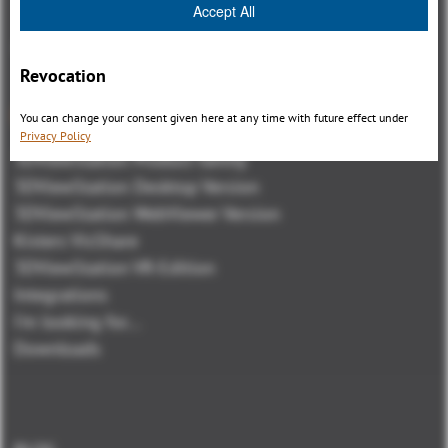
Accept All
Revocation
Panoramica
You can change your consent given here at any time with future effect under
Privacy Policy
3DViewStation Product family
3DViewStation Desktop Version
3DViewStation WebViewer Version
Kisters VisShare
3DViewStation VR-Edition
Integrations
I'm looking for...
Downloads