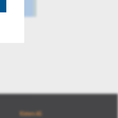
3DViewSta
Kisters AG