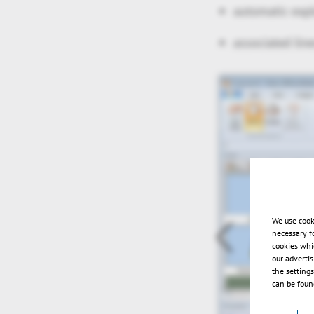
automatic exp
associated lin
We use cook
necessary f
cookies whi
our adverti
the setting
can be found