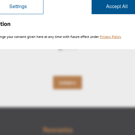
Settings
Accept All
tion
3DViewStation-V12-auto-explode1
nge your consent given here at any time with future effect under
Privacy Policy
Indietro
Panoramica