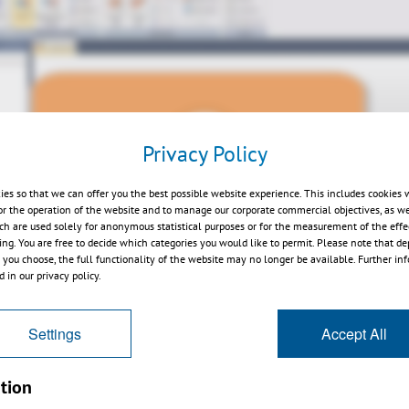
Privacy Policy
Play
ies so that we can offer you the best possible website experience. This includes cookies 
or the operation of the website and to manage our corporate commercial objectives, as we
ch are used solely for anonymous statistical purposes or for the measurement of the effe
sing. You are free to decide which categories you would like to permit. Please note that d
s you choose, the full functionality of the website may no longer be available. Further in
 in our privacy policy.
Settings
Accept All
erview EN
tion