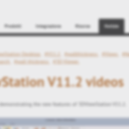
Find
Prodotti
Integrazione
Risorse
Notizie
ewStation Desktop
#V11.2
#wallthickness
#Views
#N
earch
#wall thickness
#3D-Viewer
Station V11.2 videos
demonstrating the new features of 3DViewStation V11.2.