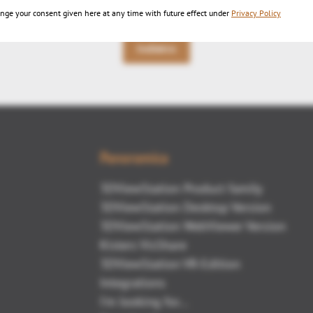
nge your consent given here at any time with future effect under
Privacy Policy
Indietro
Panoramica
3DViewStation Product family
3DViewStation Desktop Version
3DViewStation WebViewer Version
Kisters VisShare
3DViewStation VR-Edition
Integrations
I'm looking for...