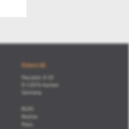
Mute
Kisters AG
Pascalstr. 8-10
D-52076 Aachen
Germany
BLOG
Notizie
Press