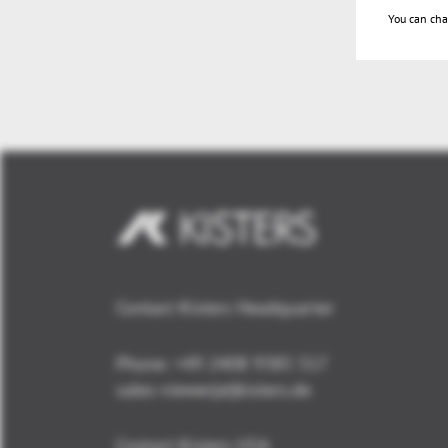
You can cha
Contact Kisters Headquarter
Phone:
+49 2408 9385 517
sales-viewer(at)kisters.de
Contact Kisters USA