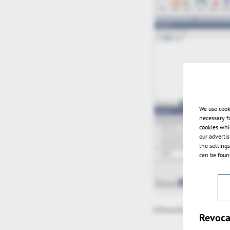
We use cook
necessary f
cookies whi
our adverti
the setting
can be found
3DViewStation V11.2 ov
Revoca