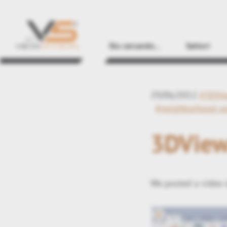
Sto cercando...
Settori
29/06/2012
#3DVi
#neighborhood s
3DView
We posted a video 