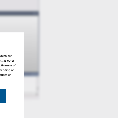
which are
ll as other
ctiveness of
epending on
formation