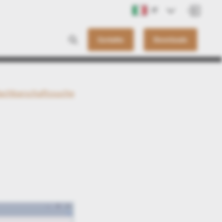
IT
Contatto
Downloads
achbarschaftssuche