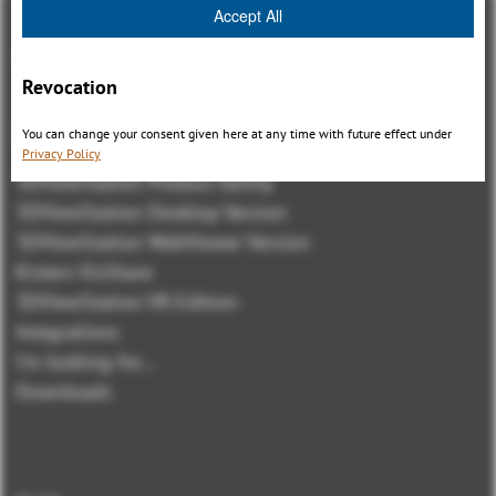
Accept All
Revocation
Panoramica
You can change your consent given here at any time with future effect under
Privacy Policy
3DViewStation Product family
3DViewStation Desktop Version
3DViewStation WebViewer Version
Kisters VisShare
3DViewStation VR-Edition
Integrations
I'm looking for...
Downloads