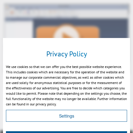
Play
Privacy Policy
We use cookies so that we can offer you the best possible website experience.
This includes cookies which are necessary for the operation of the website and
to manage our corporate commercial objectives, as well as other cookies which
are used solely for anonymous statistical purposes or for the measurement of
3DViewStation V11 Performance Demo EN
the effectiveness of our advertising. You are free to decide which categories you
Mute
would like to permit. Please note that depending on the settings you choose, the
full functionality of the website may no longer be available. Further information
can be found in our privacy policy.
Indietro
Settings